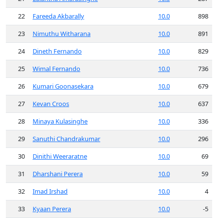
22
Fareeda Akbarally
10.0
898
23
Nimuthu Witharana
10.0
891
24
Dineth Fernando
10.0
829
25
Wimal Fernando
10.0
736
26
Kumari Goonasekara
10.0
679
27
Kevan Croos
10.0
637
28
Minaya Kulasinghe
10.0
336
29
Sanuthi Chandrakumar
10.0
296
30
Dinithi Weeraratne
10.0
69
31
Dharshani Perera
10.0
59
32
Imad Irshad
10.0
4
33
Kyaan Perera
10.0
-5