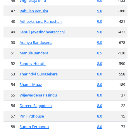
46
Wignaraja Mira
9.0
-133
47
Rahulan Venuka
9.0
-380
48
Adheekshana Ranushan
9.0
-421
49
Sanuli Jayasinghearachchi
9.0
-423
50
Aranya Bandusena
9.0
-678
51
Manula Bandara
8.5
-120
52
Sandev Herath
8.0
590
53
Tharindvi Gunasekara
8.0
558
54
Shamil Muaz
8.0
189
55
Wijewardena Pasindu
8.0
37
56
Doreen Sappideen
8.0
22
57
Pm Firdhouse
8.0
15
58
Supun Fernando
8.0
-73