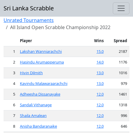
Sri Lanka Scrabble
Unrated Tournaments
All Island Open Scrabble Championship 2022
Player
Wins
Spread
1
Lakshan Wanniarachchi
15.0
2187
2
Hasindu Arumapperuma
14.0
1176
3
Hivin Dilmith
13.0
1016
4
Kavindu Malawaraarachchi
13.0
979
5
Adheesha Dissanayake
12.0
1461
6
Sandali Vithanage
12.0
1318
7
Shaila Amalean
12.0
996
8
Anisha Bandaranaike
12.0
646