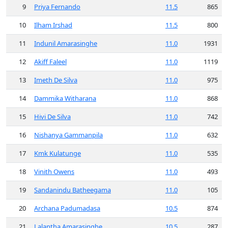
9
Priya Fernando
11.5
865
10
Ilham Irshad
11.5
800
11
Indunil Amarasinghe
11.0
1931
12
Akiff Faleel
11.0
1119
13
Imeth De Silva
11.0
975
14
Dammika Witharana
11.0
868
15
Hivi De Silva
11.0
742
16
Nishanya Gammanpila
11.0
632
17
Kmk Kulatunge
11.0
535
18
Vinith Owens
11.0
493
19
Sandanindu Batheegama
11.0
105
20
Archana Padumadasa
10.5
874
21
Lalantha Amarasinghe
10.5
287