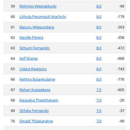
59
Rithmini Weerakkody
8.0
-99
60
Lithula Perumpuli Arachchi
8.0
-179
61
Basuru Wijesundara
8.0
-263
62
Neville Perera
8.0
-358
63
Sithum Fernando
8.0
-472
64
Atif Sharaz
8.0
-668
65
Udara Rajaguru
8.0
-743
66
Nethra Bulankulame
8.0
-776
67
Rehan Kulasekera
7.5
-605
68
Kausalya Thedchanam
7.0
-20
69
Sithika Fernando
7.0
-37
70
Dinadi Thilakaratne
7.0
-99