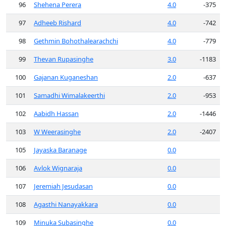
96
Shehena Perera
4.0
-375
97
Adheeb Rishard
4.0
-742
98
Gethmin Bohothalearachchi
4.0
-779
99
Thevan Rupasinghe
3.0
-1183
100
Gajanan Kuganeshan
2.0
-637
101
Samadhi Wimalakeerthi
2.0
-953
102
Aabidh Hassan
2.0
-1446
103
W Weerasinghe
2.0
-2407
105
Jayaska Baranage
0.0
106
Avlok Wignaraja
0.0
107
Jeremiah Jesudasan
0.0
108
Agasthi Nanayakkara
0.0
109
Minuka Subasinghe
0.0