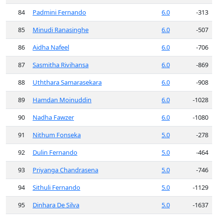
84
Padmini Fernando
6.0
-313
85
Minudi Ranasinghe
6.0
-507
86
Aidha Nafeel
6.0
-706
87
Sasmitha Rivihansa
6.0
-869
88
Uththara Samarasekara
6.0
-908
89
Hamdan Moinuddin
6.0
-1028
90
Nadha Fawzer
6.0
-1080
91
Nithum Fonseka
5.0
-278
92
Dulin Fernando
5.0
-464
93
Priyanga Chandrasena
5.0
-746
94
Sithuli Fernando
5.0
-1129
95
Dinhara De Silva
5.0
-1637