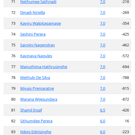
71
Nethumee Sathnadi
7.0
-218
72
Dinadi Niriella
7.0
-269
73
Kaviru Walpitagamage
7.0
-354
74
Seshini Perera
7.0
-425
75
Sarojini Nagendran
7.0
-462
76
Kavinaya Nagules
7.0
-572
77
Manuthima Hathrusinghe
7.0
-694
78
Methuki De Silva
7.0
-788
79
Miyasi Premaratne
7.0
-815
80
Warana Wijesundara
7.0
-872
81
Shamil Insaf
6.5
-426
82
Sithumdee Perera
6.0
16
83
Nikini Edirisinghe
6.0
-223