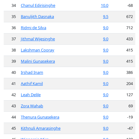
34
Chanul Edirisinghe
10.0
-68
35
Banuljith Dasnaka
9.5
672
36
Ridmi de Silva
9.0
712
37
Jithmal Wijesinghe
9.0
433
38
Lakshman Cooray
9.0
415
39
Malini Gunasekera
9.0
415
40
Irshad Inam
9.0
386
41
Aathif Kamil
9.0
204
42
Leah Delile
9.0
127
43
Zora Wahab
9.0
69
44
Thenura Gunasekera
9.0
-19
45
Kithnuli Amarasinghe
9.0
-47