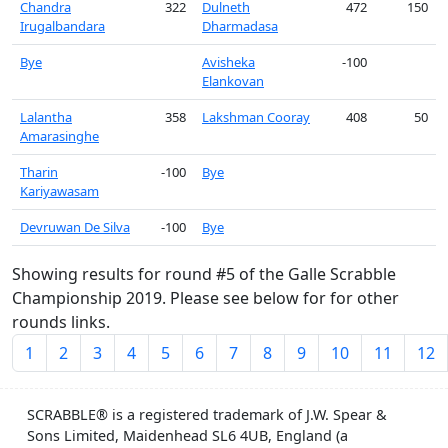
Chandra
322
Dulneth
472
150
Irugalbandara
Dharmadasa
Bye
Avisheka
-100
Elankovan
Lalantha
358
Lakshman Cooray
408
50
Amarasinghe
Tharin
-100
Bye
Kariyawasam
Devruwan De Silva
-100
Bye
Showing results for round #5 of the Galle Scrabble
Championship 2019. Please see below for for other
rounds links.
1
2
3
4
5
6
7
8
9
10
11
12
SCRABBLE® is a registered trademark of J.W. Spear &
Sons Limited, Maidenhead SL6 4UB, England (a