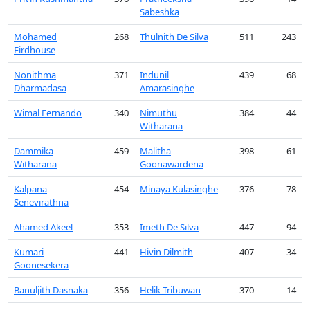
Sabeshka
Mohamed
268
Thulnith De Silva
511
243
Firdhouse
Nonithma
371
Indunil
439
68
Dharmadasa
Amarasinghe
Wimal Fernando
340
Nimuthu
384
44
Witharana
Dammika
459
Malitha
398
61
Witharana
Goonawardena
Kalpana
454
Minaya Kulasinghe
376
78
Senevirathna
Ahamed Akeel
353
Imeth De Silva
447
94
Kumari
441
Hivin Dilmith
407
34
Goonesekera
Banuljith Dasnaka
356
Helik Tribuwan
370
14