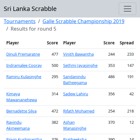
Sri Lanka Scrabble
Tournaments
Galle Scrabble Championship 2019
Results for round 5
Player
Score
Player
Score
Spread
Dinuli Premaratne
477
Vinith Bawantha
244
233
Indramalee Cooray
500
Sethmi Jayasinghe
353
147
Ramiru Kulasinghe
295
Sandanindu
486
191
Batheegama
Kimaya
314
Sadew Lahiru
356
42
Mawananehewa
Bernadette Silva
472
Rifath Mohamed
254
218
Ravindu
382
Ashan
370
12
Akmeemana
Wanasinghe
Privin Kushmantha
376
Pratheeksha
390
14