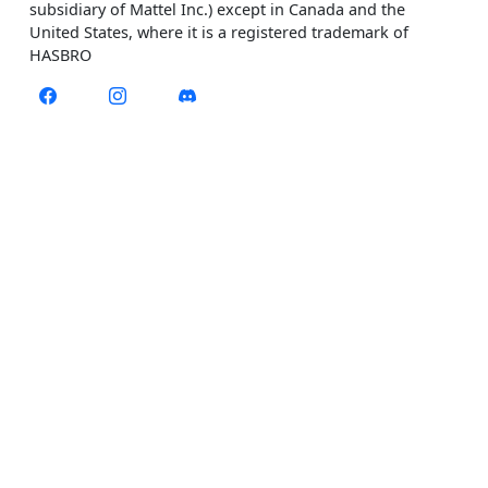
subsidiary of Mattel Inc.) except in Canada and the
United States, where it is a registered trademark of
HASBRO