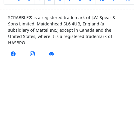
SCRABBLE® is a registered trademark of J.W. Spear &
Sons Limited, Maidenhead SL6 4UB, England (a
subsidiary of Mattel Inc.) except in Canada and the
United States, where it is a registered trademark of
HASBRO