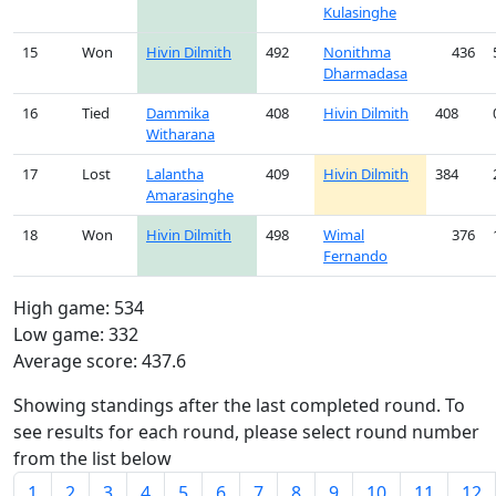
Kulasinghe
15
Won
Hivin Dilmith
492
Nonithma
436
Dharmadasa
16
Tied
Dammika
408
Hivin Dilmith
408
Witharana
17
Lost
Lalantha
409
Hivin Dilmith
384
Amarasinghe
18
Won
Hivin Dilmith
498
Wimal
376
Fernando
High game: 534
Low game: 332
Average score: 437.6
Showing standings after the last completed round. To
see results for each round, please select round number
from the list below
1
2
3
4
5
6
7
8
9
10
11
12