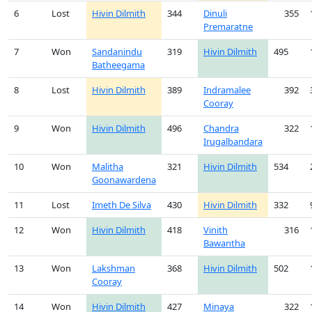
6
Lost
Hivin Dilmith
344
Dinuli
355
Premaratne
7
Won
Sandanindu
319
Hivin Dilmith
495
Batheegama
8
Lost
Hivin Dilmith
389
Indramalee
392
Cooray
9
Won
Hivin Dilmith
496
Chandra
322
Irugalbandara
10
Won
Malitha
321
Hivin Dilmith
534
Goonawardena
11
Lost
Imeth De Silva
430
Hivin Dilmith
332
12
Won
Hivin Dilmith
418
Vinith
316
Bawantha
13
Won
Lakshman
368
Hivin Dilmith
502
Cooray
14
Won
Hivin Dilmith
427
Minaya
322