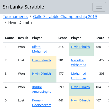
Sri Lanka Scrabble
Tournaments
Galle Scrabble Championship 2019
Hivin Dilmith
Game
Result
Player
Score
Player
Score
1
Won
Rifath
314
Hivin Dilmith
488
Mohamed
2
Lost
Hivin Dilmith
381
Nimuthu
422
Witharana
3
Won
Hivin Dilmith
477
Mohamed
303
Firdhouse
4
Won
Indunil
399
Hivin Dilmith
404
Amarasinghe
5
Lost
Kumari
441
Hivin Dilmith
407
Goonesekera