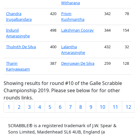
Witharana
Chandra
420
Privin
342
78
Irugalbandara
Kushmantha
Indunil
498
Lakshman Cooray
344
154
Amarasinghe
Thulnith De Silva
400
Lalantha
432
32
Amarasinghe
Tharin
387
Devruwan De Silva
259
128
Kariyawasam
Showing results for round #10 of the Galle Scrabble
Championship 2019. Please see below for for other
rounds links.
1
2
3
4
5
6
7
8
9
10
11
12
SCRABBLE® is a registered trademark of J.W. Spear &
Sons Limited, Maidenhead SL6 4UB, England (a