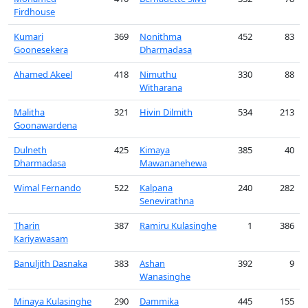
Firdhouse
Kumari
369
Nonithma
452
83
Goonesekera
Dharmadasa
Ahamed Akeel
418
Nimuthu
330
88
Witharana
Malitha
321
Hivin Dilmith
534
213
Goonawardena
Dulneth
425
Kimaya
385
40
Dharmadasa
Mawananehewa
Wimal Fernando
522
Kalpana
240
282
Senevirathna
Tharin
387
Ramiru Kulasinghe
1
386
Kariyawasam
Banuljith Dasnaka
383
Ashan
392
9
Wanasinghe
Minaya Kulasinghe
290
Dammika
445
155