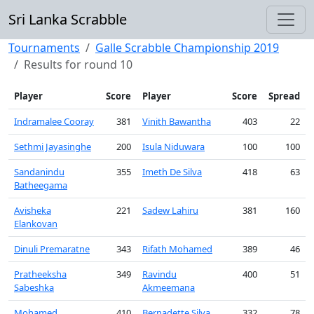
Sri Lanka Scrabble
Tournaments
Galle Scrabble Championship 2019
Results for round 10
Player
Score
Player
Score
Spread
Indramalee Cooray
381
Vinith Bawantha
403
22
Sethmi Jayasinghe
200
Isula Niduwara
100
100
Sandanindu
355
Imeth De Silva
418
63
Batheegama
Avisheka
221
Sadew Lahiru
381
160
Elankovan
Dinuli Premaratne
343
Rifath Mohamed
389
46
Pratheeksha
349
Ravindu
400
51
Sabeshka
Akmeemana
Mohamed
410
Bernadette Silva
332
78