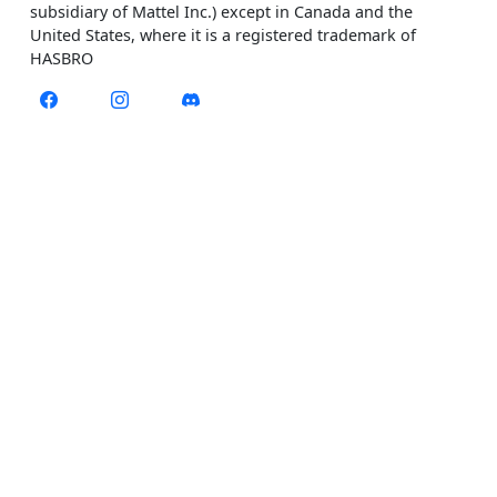
subsidiary of Mattel Inc.) except in Canada and the
United States, where it is a registered trademark of
HASBRO