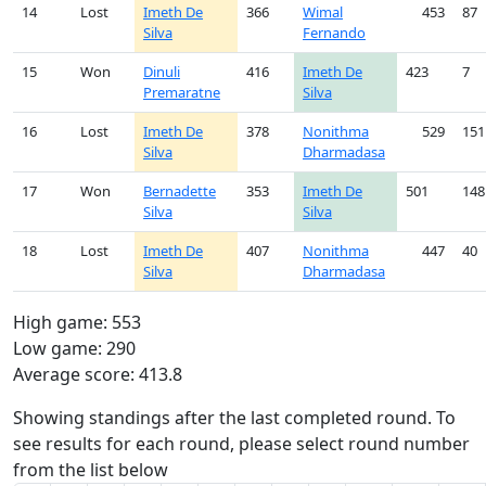
14
Lost
Imeth De
366
Wimal
453
87
Silva
Fernando
15
Won
Dinuli
416
Imeth De
423
7
Premaratne
Silva
16
Lost
Imeth De
378
Nonithma
529
151
Silva
Dharmadasa
17
Won
Bernadette
353
Imeth De
501
148
Silva
Silva
18
Lost
Imeth De
407
Nonithma
447
40
Silva
Dharmadasa
High game: 553
Low game: 290
Average score: 413.8
Showing standings after the last completed round. To
see results for each round, please select round number
from the list below