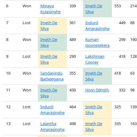
6
Won
Minaya
339
Imeth De
553
214
Kulasinghe
Silva
7
Lost
Imeth De
361
Indunil
449
88
Silva
Amarasinghe
8
Won
Imeth De
489
Kumari
299
190
Silva
Goonesekera
9
Lost
Imeth De
290
Lakshman
418
128
Silva
Cooray
10
Won
Sandanindu
355
Imeth De
418
63
Batheegama
Silva
11
Won
Imeth De
430
Hivin Dilmith
332
98
Silva
12
Lost
Indunil
464
Imeth De
325
139
Amarasinghe
Silva
13
Lost
Lalantha
498
Imeth De
335
163
Amarasinghe
Silva