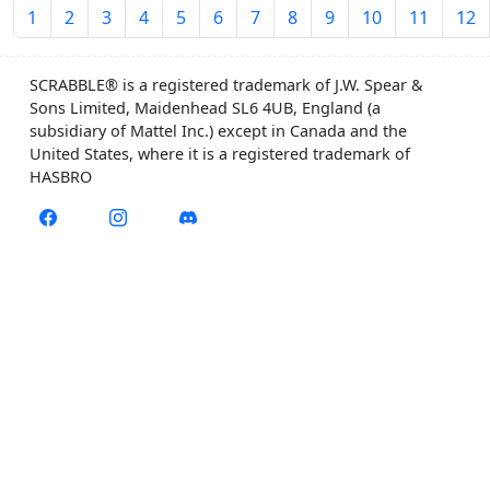
1
2
3
4
5
6
7
8
9
10
11
12
SCRABBLE® is a registered trademark of J.W. Spear &
Sons Limited, Maidenhead SL6 4UB, England (a
subsidiary of Mattel Inc.) except in Canada and the
United States, where it is a registered trademark of
HASBRO