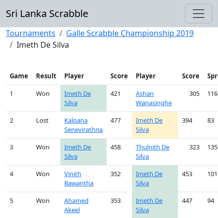
Sri Lanka Scrabble
Tournaments
Galle Scrabble Championship 2019
Imeth De Silva
Game
Result
Player
Score
Player
Score
Sp
1
Won
Imeth De
421
Ashan
305
116
Silva
Wanasinghe
2
Lost
Kalpana
477
Imeth De
394
83
Senevirathna
Silva
3
Won
Imeth De
458
Thulnith De
323
135
Silva
Silva
4
Won
Vinith
352
Imeth De
453
101
Bawantha
Silva
5
Won
Ahamed
353
Imeth De
447
94
Akeel
Silva