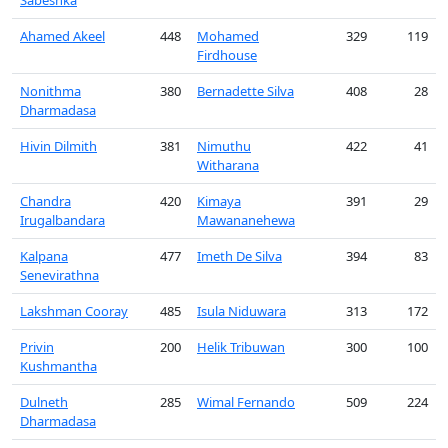
Sabeshka
Ahamed Akeel
448
Mohamed
329
119
Firdhouse
Nonithma
380
Bernadette Silva
408
28
Dharmadasa
Hivin Dilmith
381
Nimuthu
422
41
Witharana
Chandra
420
Kimaya
391
29
Irugalbandara
Mawananehewa
Kalpana
477
Imeth De Silva
394
83
Senevirathna
Lakshman Cooray
485
Isula Niduwara
313
172
Privin
200
Helik Tribuwan
300
100
Kushmantha
Dulneth
285
Wimal Fernando
509
224
Dharmadasa