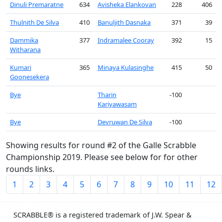
Dinuli Premaratne
634
Avisheka Elankovan
228
406
Thulnith De Silva
410
Banuljith Dasnaka
371
39
Dammika
377
Indramalee Cooray
392
15
Witharana
Kumari
365
Minaya Kulasinghe
415
50
Goonesekera
Bye
Tharin
-100
Kariyawasam
Bye
Devruwan De Silva
-100
Showing results for round #2 of the Galle Scrabble
Championship 2019. Please see below for for other
rounds links.
1
2
3
4
5
6
7
8
9
10
11
12
SCRABBLE® is a registered trademark of J.W. Spear &