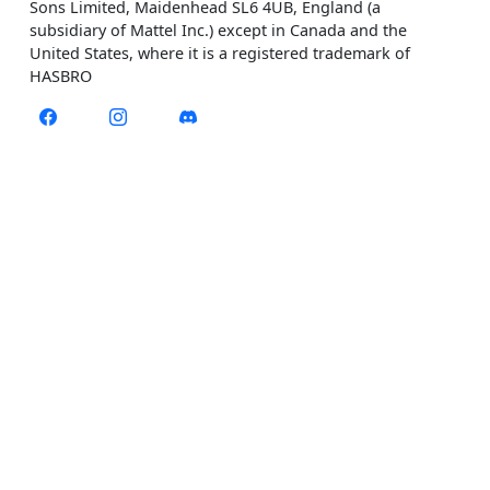
Sons Limited, Maidenhead SL6 4UB, England (a
subsidiary of Mattel Inc.) except in Canada and the
United States, where it is a registered trademark of
HASBRO