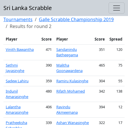
Sri Lanka Scrabble
Tournaments
Galle Scrabble Championship 2019
Results for round 2
Player
Score
Player
Score
Spread
Vinith Bawantha
471
Sandanindu
351
120
Batheegama
Sethmi
390
Malitha
465
75
Jayasinghe
Goonawardena
Sadew Lahiru
359
Ramiru Kulasinghe
304
55
Indunil
480
Rifath Mohamed
342
138
Amarasinghe
Lalantha
406
Ravindu
394
12
Amarasinghe
Akmeemana
Pratheeksha
339
Ashan Wanasinghe
322
17