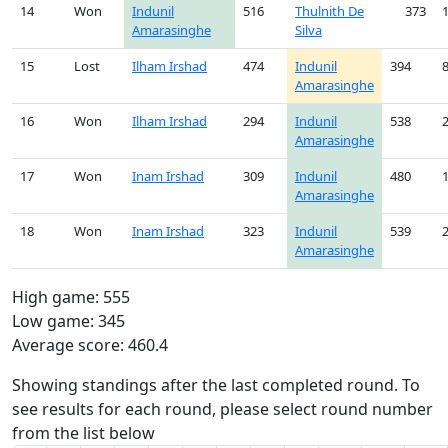
14
Won
Indunil
516
Thulnith De
373
Amarasinghe
Silva
15
Lost
Ilham Irshad
474
Indunil
394
Amarasinghe
16
Won
Ilham Irshad
294
Indunil
538
Amarasinghe
17
Won
Inam Irshad
309
Indunil
480
Amarasinghe
18
Won
Inam Irshad
323
Indunil
539
Amarasinghe
High game: 555
Low game: 345
Average score: 460.4
Showing standings after the last completed round. To
see results for each round, please select round number
from the list below