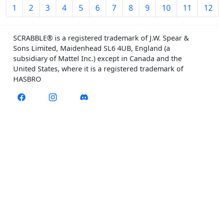
1
2
3
4
5
6
7
8
9
10
11
12
SCRABBLE® is a registered trademark of J.W. Spear &
Sons Limited, Maidenhead SL6 4UB, England (a
subsidiary of Mattel Inc.) except in Canada and the
United States, where it is a registered trademark of
HASBRO