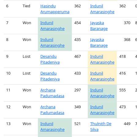
6
Tied
Hasindu
362
Indunil
362
Arumapperuma
Amarasinghe
7
Won
Indunil
454
Jayaska
370
Amarasinghe
Baranage
8
Won
Indunil
435
Jayaska
368
Amarasinghe
Baranage
9
Lost
Desandu
467
Indunil
418
Pitadeniya
Amarasinghe
10
Lost
Desandu
433
Indunil
416
Pitadeniya
Amarasinghe
11
Won
Archana
297
Indunil
555
Padumadasa
Amarasinghe
12
Won
Archana
349
Indunil
473
Padumadasa
Amarasinghe
13
Won
Indunil
521
Thulnith De
449
Amarasinghe
Silva