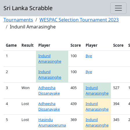
Sri Lanka Scrabble
Tournaments
WESPAC Selection Tournament 2023
Indunil Amarasinghe
Game
Result
Player
Score
Player
Score
1
Indunil
100
Bye
Amarasinghe
2
Indunil
100
Bye
Amarasinghe
3
Won
Adheesha
405
Indunil
527
Dissanayake
Amarasinghe
4
Lost
Adheesha
439
Indunil
394
Dissanayake
Amarasinghe
5
Lost
Hasindu
369
Indunil
345
Arumapperuma
Amarasinghe