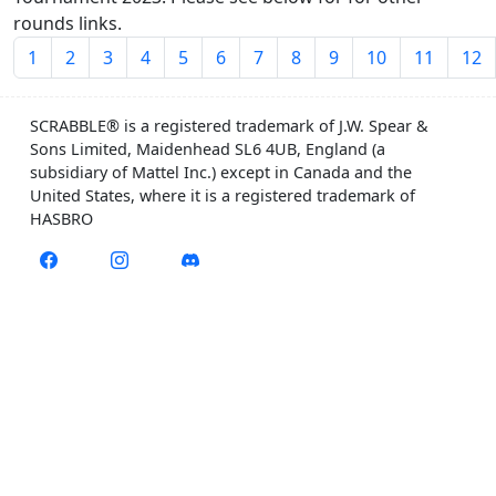
rounds links.
1
2
3
4
5
6
7
8
9
10
11
12
SCRABBLE® is a registered trademark of J.W. Spear &
Sons Limited, Maidenhead SL6 4UB, England (a
subsidiary of Mattel Inc.) except in Canada and the
United States, where it is a registered trademark of
HASBRO