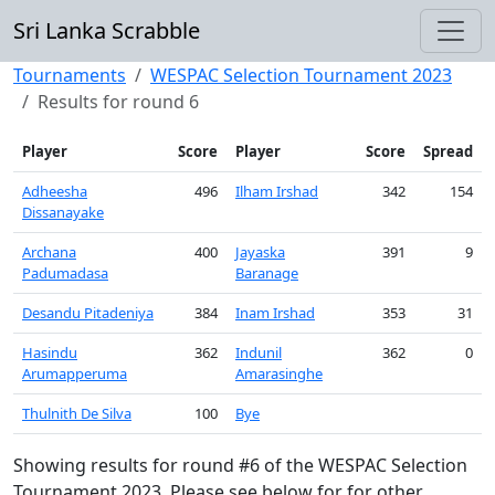
Sri Lanka Scrabble
Tournaments
WESPAC Selection Tournament 2023
Results for round 6
Player
Score
Player
Score
Spread
Adheesha
496
Ilham Irshad
342
154
Dissanayake
Archana
400
Jayaska
391
9
Padumadasa
Baranage
Desandu Pitadeniya
384
Inam Irshad
353
31
Hasindu
362
Indunil
362
0
Arumapperuma
Amarasinghe
Thulnith De Silva
100
Bye
Showing results for round #6 of the WESPAC Selection
Tournament 2023. Please see below for for other