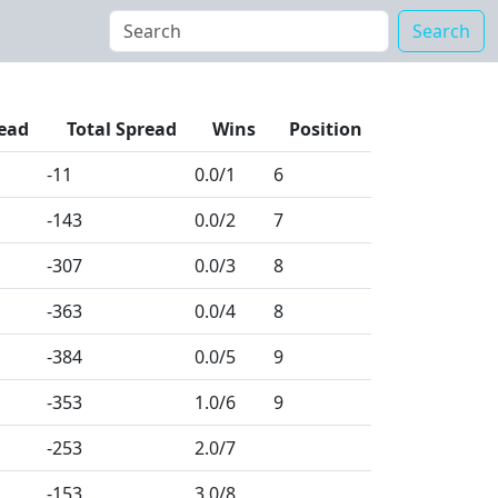
Search
ead
Total Spread
Wins
Position
-11
0.0
/1
6
-143
0.0
/2
7
-307
0.0
/3
8
-363
0.0
/4
8
-384
0.0
/5
9
-353
1.0
/6
9
-253
2.0
/7
-153
3.0
/8