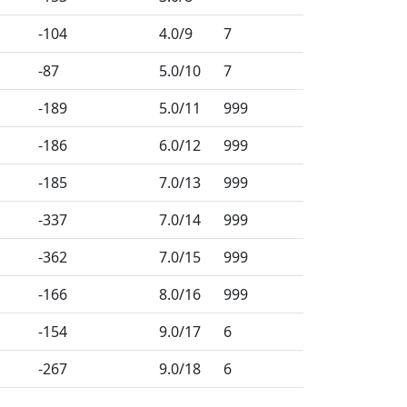
-104
4.0
/9
7
-87
5.0
/10
7
-189
5.0
/11
999
-186
6.0
/12
999
-185
7.0
/13
999
-337
7.0
/14
999
-362
7.0
/15
999
-166
8.0
/16
999
-154
9.0
/17
6
-267
9.0
/18
6