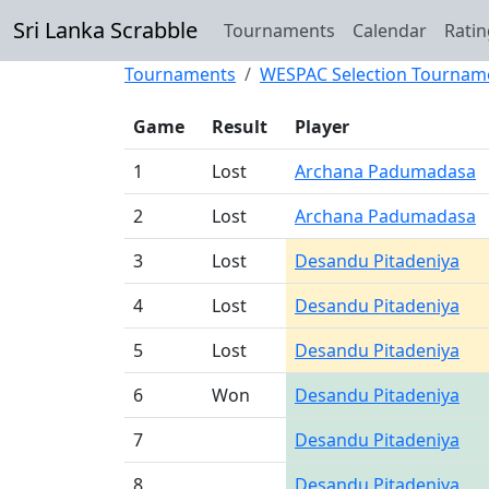
Sri Lanka Scrabble
Tournaments
Calendar
Ratin
Tournaments
WESPAC Selection Tournam
Game
Result
Player
1
Lost
Archana Padumadasa
2
Lost
Archana Padumadasa
3
Lost
Desandu Pitadeniya
4
Lost
Desandu Pitadeniya
5
Lost
Desandu Pitadeniya
6
Won
Desandu Pitadeniya
7
Desandu Pitadeniya
8
Desandu Pitadeniya