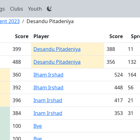
gs
Clubs
Youth
ent 2023
Desandu Pitadeniya
Score
Player
Score
Spr
399
Desandu Pitadeniya
388
11
488
Desandu Pitadeniya
356
132
360
Ilham Irshad
524
164
392
Ilham Irshad
448
56
396
Inam Irshad
417
21
384
Inam Irshad
353
31
100
Bye
100
Bye