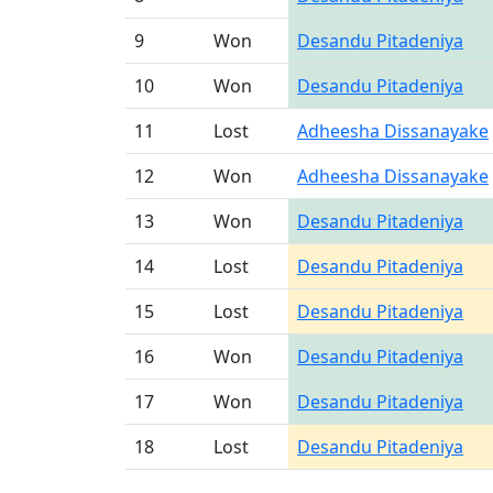
9
Won
Desandu Pitadeniya
10
Won
Desandu Pitadeniya
11
Lost
Adheesha Dissanayake
12
Won
Adheesha Dissanayake
13
Won
Desandu Pitadeniya
14
Lost
Desandu Pitadeniya
15
Lost
Desandu Pitadeniya
16
Won
Desandu Pitadeniya
17
Won
Desandu Pitadeniya
18
Lost
Desandu Pitadeniya