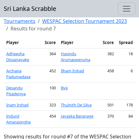
Sri Lanka Scrabble
Tournaments
WESPAC Selection Tournament 2023
Results for round 7
Player
Score
Player
Score
Spread
Adheesha
364
Hasindu
382
18
Dissanayake
Arumapperuma
Archana
452
Ilham Irshad
458
6
Padumadasa
Desandu
100
Bye
Pitadeniya
Inam Irshad
323
Thulnith De Silva
501
178
Indunil
454
Jayaska Baranage
370
84
Amarasinghe
Showing results for round #7 of the WESPAC Selection