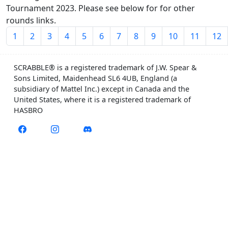
Tournament 2023. Please see below for for other
rounds links.
1
2
3
4
5
6
7
8
9
10
11
12
SCRABBLE® is a registered trademark of J.W. Spear &
Sons Limited, Maidenhead SL6 4UB, England (a
subsidiary of Mattel Inc.) except in Canada and the
United States, where it is a registered trademark of
HASBRO