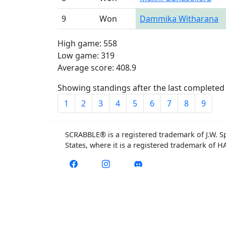
9
Won
Dammika Witharana
High game: 558
Low game: 319
Average score: 408.9
Showing standings after the last completed 
1
2
3
4
5
6
7
8
9
SCRABBLE® is a registered trademark of J.W. S
States, where it is a registered trademark of 