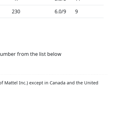
230
6.0
/9
9
number from the list below
f Mattel Inc.) except in Canada and the United