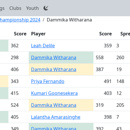
gs
Clubs
Youth
 Championship 2024
Dammika Witharana
Score
Player
Score
Spr
362
Leah Delile
359
3
298
Dammika Witharana
558
260
406
Dammika Witharana
387
19
343
Priya Fernando
491
148
415
Kumari Goonesekera
403
12
524
Dammika Witharana
319
205
405
Lalantha Amarasinghe
398
7
349
Dammika Witharana
392
43