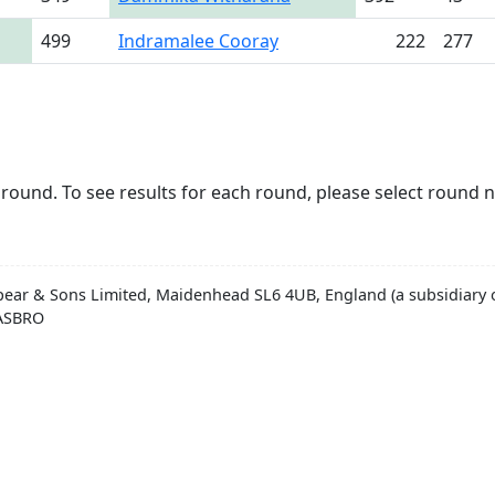
499
Indramalee Cooray
222
277
round. To see results for each round, please select round 
pear & Sons Limited, Maidenhead SL6 4UB, England (a subsidiary o
HASBRO