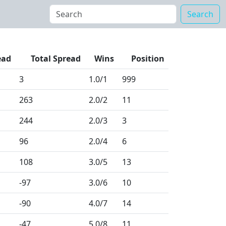
Search
ead
Total Spread
Wins
Position
3
1.0
/1
999
263
2.0
/2
11
244
2.0
/3
3
96
2.0
/4
6
108
3.0
/5
13
-97
3.0
/6
10
-90
4.0
/7
14
-47
5.0
/8
11