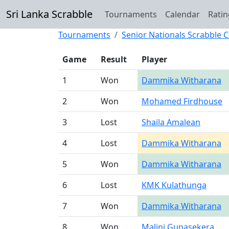
Sri Lanka Scrabble
Tournaments
Calendar
Ratin
Tournaments
Senior Nationals Scrabble
Game
Result
Player
1
Won
Dammika Witharana
2
Won
Mohamed Firdhouse
3
Lost
Shaila Amalean
4
Lost
Dammika Witharana
5
Won
Dammika Witharana
6
Lost
KMK Kulathunga
7
Won
Dammika Witharana
8
Won
Malini Gunasekera