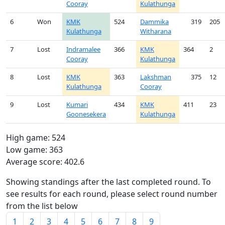
Cooray
Kulathunga
6
Won
KMK
524
Dammika
319
205
Kulathunga
Witharana
7
Lost
Indramalee
366
KMK
364
2
Cooray
Kulathunga
8
Lost
KMK
363
Lakshman
375
12
Kulathunga
Cooray
9
Lost
Kumari
434
KMK
411
23
Goonesekera
Kulathunga
High game: 524
Low game: 363
Average score: 402.6
Showing standings after the last completed round. To
see results for each round, please select round number
from the list below
1
2
3
4
5
6
7
8
9