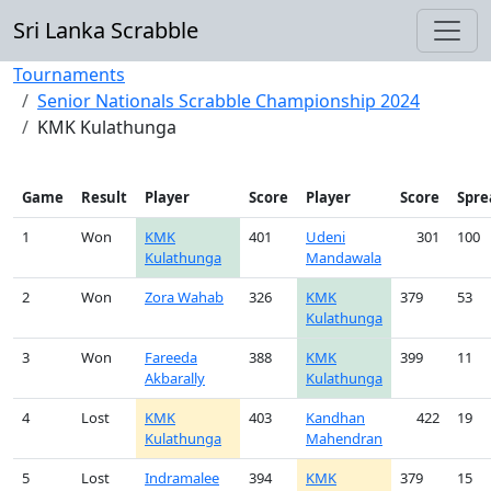
Sri Lanka Scrabble
Tournaments
Senior Nationals Scrabble Championship 2024
KMK Kulathunga
Game
Result
Player
Score
Player
Score
Spre
1
Won
KMK
401
Udeni
301
100
Kulathunga
Mandawala
2
Won
Zora Wahab
326
KMK
379
53
Kulathunga
3
Won
Fareeda
388
KMK
399
11
Akbarally
Kulathunga
4
Lost
KMK
403
Kandhan
422
19
Kulathunga
Mahendran
5
Lost
Indramalee
394
KMK
379
15