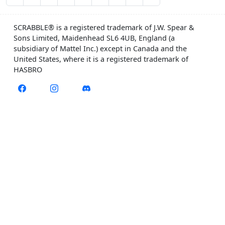
SCRABBLE® is a registered trademark of J.W. Spear &
Sons Limited, Maidenhead SL6 4UB, England (a
subsidiary of Mattel Inc.) except in Canada and the
United States, where it is a registered trademark of
HASBRO