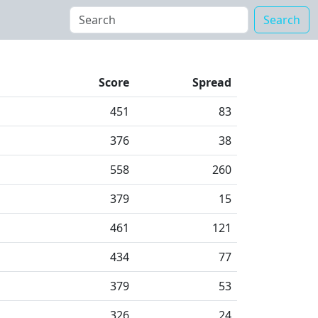
Search
Score
Spread
451
83
376
38
558
260
379
15
461
121
434
77
379
53
326
24