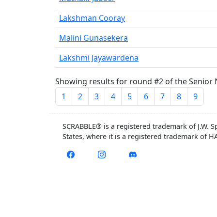
Lakshman Cooray
Malini Gunasekera
Lakshmi Jayawardena
Showing results for round #2 of the Senior 
1
2
3
4
5
6
7
8
9
SCRABBLE® is a registered trademark of J.W. S
States, where it is a registered trademark of 