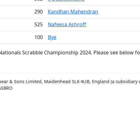
290
Kandhan Mahendran
525
Nafeesa Ashroff
100
Bye
Nationals Scrabble Championship 2024. Please see below for
pear & Sons Limited, Maidenhead SL6 4UB, England (a subsidiary o
HASBRO