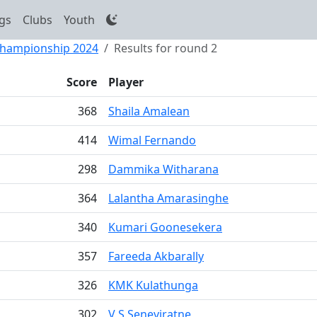
gs
Clubs
Youth
 Championship 2024
Results for round 2
Score
Player
368
Shaila Amalean
414
Wimal Fernando
298
Dammika Witharana
364
Lalantha Amarasinghe
340
Kumari Goonesekera
357
Fareeda Akbarally
326
KMK Kulathunga
302
V S Seneviratne