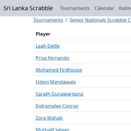
Sri Lanka Scrabble
Tournaments
Calendar
Ratin
Tournaments
Senior Nationals Scrabble
Player
Leah Delile
Priya Fernando
Mohamed Firdhouse
Udeni Mandawala
Sarath Gunawardana
Indramalee Cooray
Zora Wahab
Muthalif Jabeer