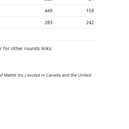
449
159
283
242
 for other rounds links.
f Mattel Inc.) except in Canada and the United