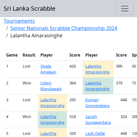
Sri Lanka Scrabble
Tournaments
Senior Nationals Scrabble Championship 2024
Lalantha Amarasinghe
Game
Result
Player
Score
Player
Score
Sp
1
Lost
Shaila
420
Lalantha
390
30
Amalean
Amarasinghe
2
Won
Udeni
364
Lalantha
379
15
Mandawala
Amarasinghe
3
Lost
Lalantha
295
Kumari
448
15
Amarasinghe
Goonesekera
4
Won
Lalantha
524
Sarath
324
20
Amarasinghe
Gunawardana
5
Lost
Lalantha
320
Leah Delile
448
12