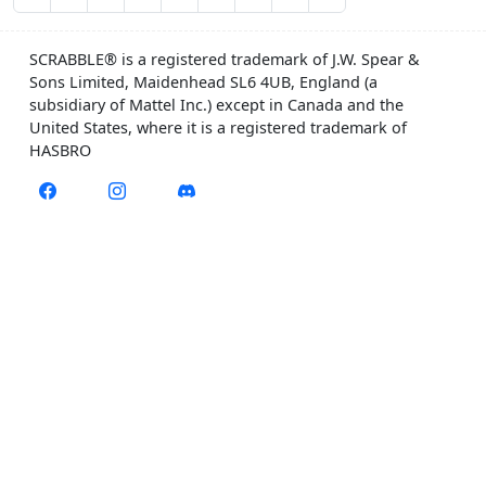
SCRABBLE® is a registered trademark of J.W. Spear &
Sons Limited, Maidenhead SL6 4UB, England (a
subsidiary of Mattel Inc.) except in Canada and the
United States, where it is a registered trademark of
HASBRO