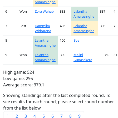
Amarasinghe
6
Won
Zora Wahab
333
Lalantha
337
4
Amarasinghe
7
Lost
Dammika
405
Lalantha
398
7
Witharana
Amarasinghe
8
Lalantha
100
Bye
Amarasinghe
9
Won
Lalantha
390
Malini
359
31
Amarasinghe
Gunasekera
High game: 524
Low game: 295
Average score: 379.1
Showing standings after the last completed round. To
see results for each round, please select round number
from the list below
1
2
3
4
5
6
7
8
9