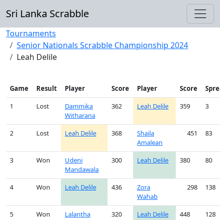
Sri Lanka Scrabble
Tournaments
Senior Nationals Scrabble Championship 2024
Leah Delile
Game
Result
Player
Score
Player
Score
Spre
1
Lost
Dammika
362
Leah Delile
359
3
Witharana
2
Lost
Leah Delile
368
Shaila
451
83
Amalean
3
Won
Udeni
300
Leah Delile
380
80
Mandawala
4
Won
Leah Delile
436
Zora
298
138
Wahab
5
Won
Lalantha
320
Leah Delile
448
128