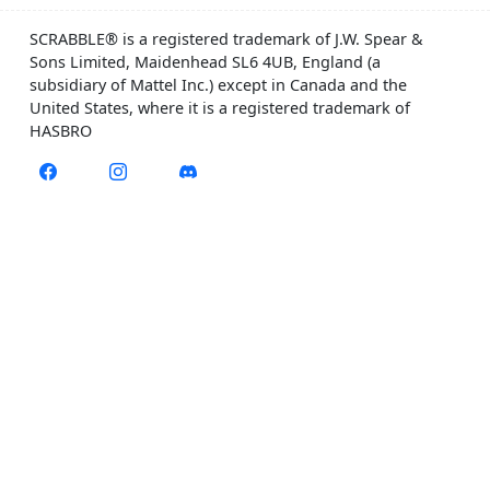
SCRABBLE® is a registered trademark of J.W. Spear &
Sons Limited, Maidenhead SL6 4UB, England (a
subsidiary of Mattel Inc.) except in Canada and the
United States, where it is a registered trademark of
HASBRO