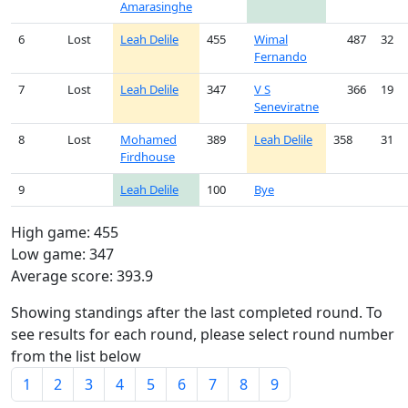
Amarasinghe
6
Lost
Leah Delile
455
Wimal
487
32
Fernando
7
Lost
Leah Delile
347
V S
366
19
Seneviratne
8
Lost
Mohamed
389
Leah Delile
358
31
Firdhouse
9
Leah Delile
100
Bye
High game: 455
Low game: 347
Average score: 393.9
Showing standings after the last completed round. To
see results for each round, please select round number
from the list below
1
2
3
4
5
6
7
8
9