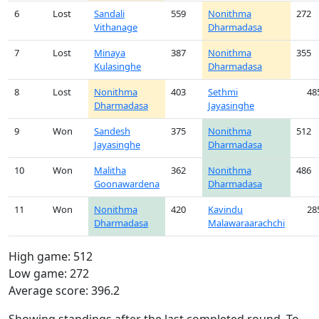
6
Lost
Sandali
559
Nonithma
272
Vithanage
Dharmadasa
7
Lost
Minaya
387
Nonithma
355
Kulasinghe
Dharmadasa
8
Lost
Nonithma
403
Sethmi
48
Dharmadasa
Jayasinghe
9
Won
Sandesh
375
Nonithma
512
Jayasinghe
Dharmadasa
10
Won
Malitha
362
Nonithma
486
Goonawardena
Dharmadasa
11
Won
Nonithma
420
Kavindu
28
Dharmadasa
Malawaraarachchi
High game: 512
Low game: 272
Average score: 396.2