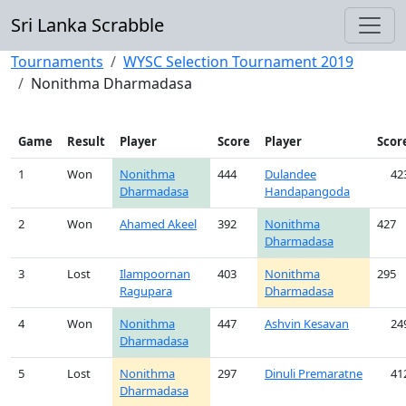
Sri Lanka Scrabble
Tournaments
WYSC Selection Tournament 2019
Nonithma Dharmadasa
Game
Result
Player
Score
Player
Scor
1
Won
Nonithma
444
Dulandee
42
Dharmadasa
Handapangoda
2
Won
Ahamed Akeel
392
Nonithma
427
Dharmadasa
3
Lost
Ilampoornan
403
Nonithma
295
Ragupara
Dharmadasa
4
Won
Nonithma
447
Ashvin Kesavan
24
Dharmadasa
5
Lost
Nonithma
297
Dinuli Premaratne
41
Dharmadasa