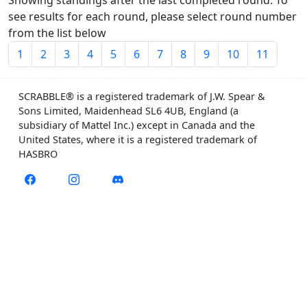
Showing standings after the last completed round. To
see results for each round, please select round number
from the list below
1
2
3
4
5
6
7
8
9
10
11
SCRABBLE® is a registered trademark of J.W. Spear &
Sons Limited, Maidenhead SL6 4UB, England (a
subsidiary of Mattel Inc.) except in Canada and the
United States, where it is a registered trademark of
HASBRO