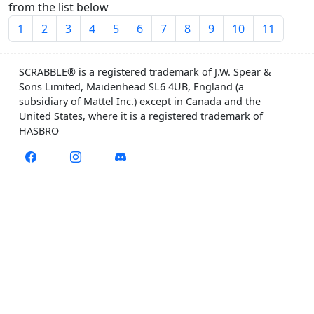
from the list below
1
2
3
4
5
6
7
8
9
10
11
SCRABBLE® is a registered trademark of J.W. Spear &
Sons Limited, Maidenhead SL6 4UB, England (a
subsidiary of Mattel Inc.) except in Canada and the
United States, where it is a registered trademark of
HASBRO