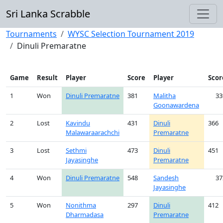
Sri Lanka Scrabble
Tournaments
WYSC Selection Tournament 2019
Dinuli Premaratne
Game
Result
Player
Score
Player
Scor
1
Won
Dinuli Premaratne
381
Malitha
33
Goonawardena
2
Lost
Kavindu
431
Dinuli
366
Malawaraarachchi
Premaratne
3
Lost
Sethmi
473
Dinuli
451
Jayasinghe
Premaratne
4
Won
Dinuli Premaratne
548
Sandesh
37
Jayasinghe
5
Won
Nonithma
297
Dinuli
412
Dharmadasa
Premaratne