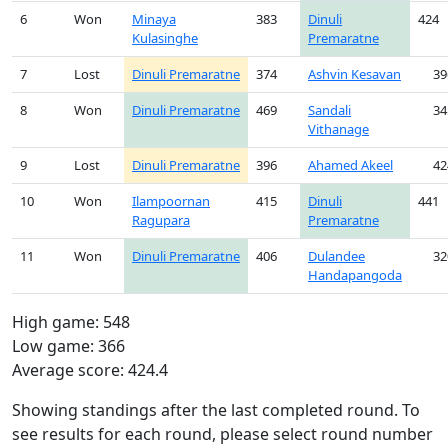
6
Won
Minaya
383
Dinuli
424
Kulasinghe
Premaratne
7
Lost
Dinuli Premaratne
374
Ashvin Kesavan
39
8
Won
Dinuli Premaratne
469
Sandali
34
Vithanage
9
Lost
Dinuli Premaratne
396
Ahamed Akeel
42
10
Won
Ilampoornan
415
Dinuli
441
Ragupara
Premaratne
11
Won
Dinuli Premaratne
406
Dulandee
32
Handapangoda
High game: 548
Low game: 366
Average score: 424.4
Showing standings after the last completed round. To
see results for each round, please select round number