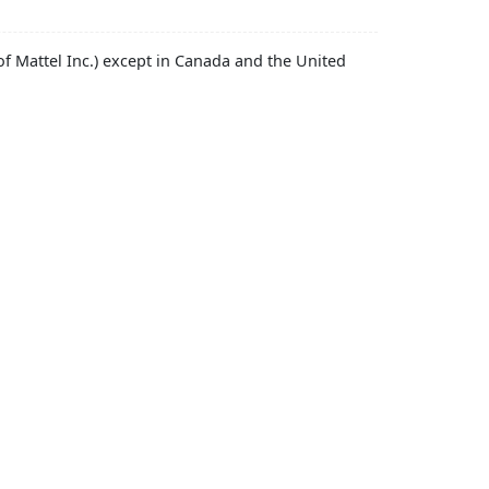
f Mattel Inc.) except in Canada and the United