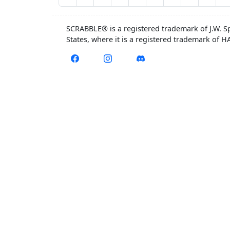
SCRABBLE® is a registered trademark of J.W. S
States, where it is a registered trademark of 