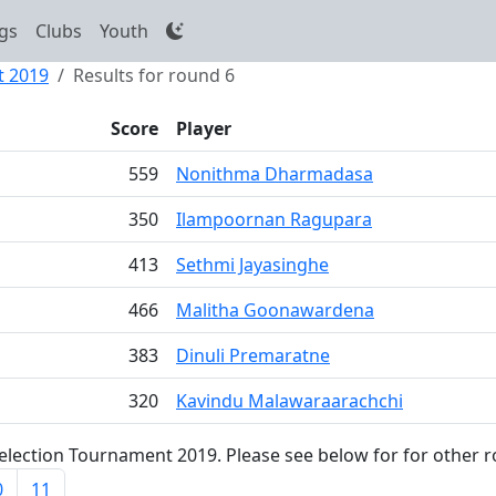
gs
Clubs
Youth
t 2019
Results for round 6
Score
Player
559
Nonithma Dharmadasa
350
Ilampoornan Ragupara
413
Sethmi Jayasinghe
466
Malitha Goonawardena
383
Dinuli Premaratne
320
Kavindu Malawaraarachchi
lection Tournament 2019. Please see below for for other r
0
11