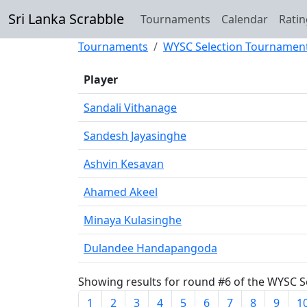
Sri Lanka Scrabble
Tournaments
Calendar
Ratin
Tournaments
WYSC Selection Tournamen
Player
Sandali Vithanage
Sandesh Jayasinghe
Ashvin Kesavan
Ahamed Akeel
Minaya Kulasinghe
Dulandee Handapangoda
Showing results for round #6 of the WYSC Se
1
2
3
4
5
6
7
8
9
1