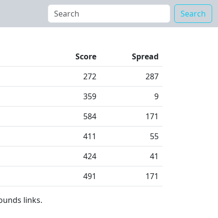
Search
Score
Spread
272
287
359
9
584
171
411
55
424
41
491
171
ounds links.