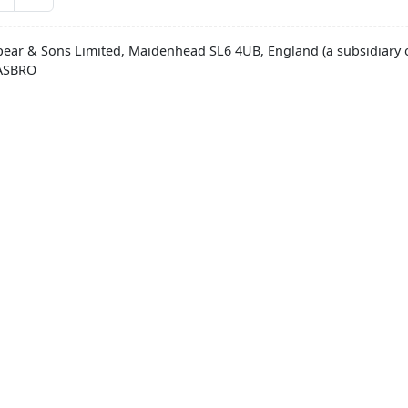
pear & Sons Limited, Maidenhead SL6 4UB, England (a subsidiary o
HASBRO