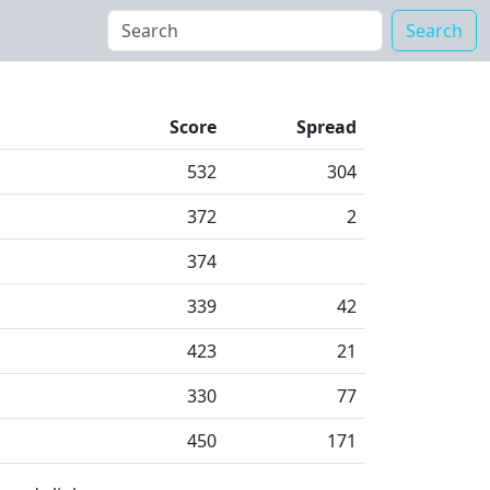
Search
Score
Spread
532
304
372
2
374
339
42
423
21
330
77
450
171