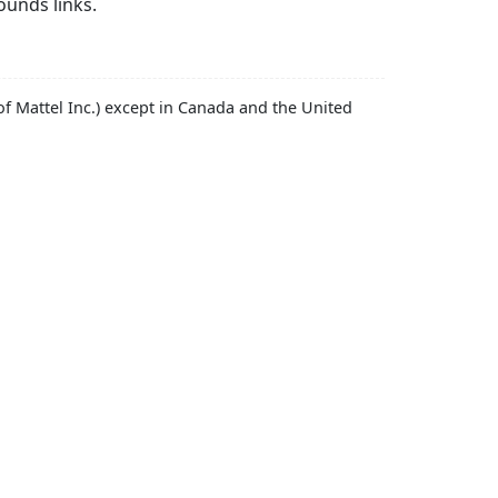
ounds links.
f Mattel Inc.) except in Canada and the United