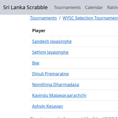
Sri Lanka Scrabble
Tournaments
Calendar
Ratin
Tournaments
WYSC Selection Tournamen
Player
Sandesh Jayasinghe
Sethmi Jayasinghe
Bye
Dinuli Premaratne
Nonithma Dharmadasa
Kavindu Malawaraarachchi
Ashvin Kesavan