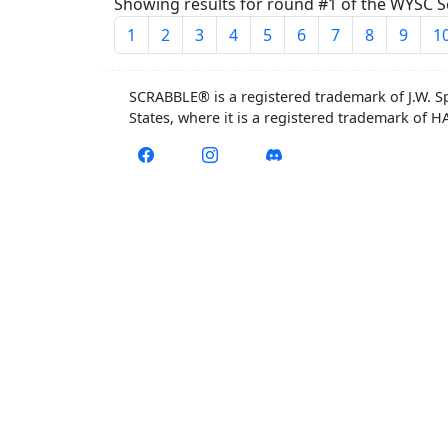
Showing results for round #1 of the WYSC Se
1
2
3
4
5
6
7
8
9
1
SCRABBLE® is a registered trademark of J.W. S
States, where it is a registered trademark of 