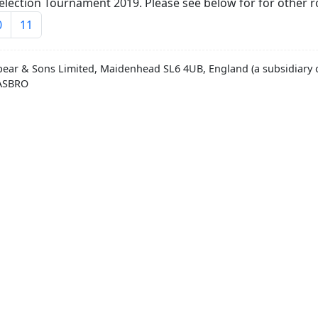
lection Tournament 2019. Please see below for for other r
0
11
pear & Sons Limited, Maidenhead SL6 4UB, England (a subsidiary o
HASBRO