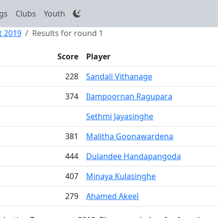
gs
Clubs
Youth
t 2019
Results for round 1
Score
Player
228
Sandali Vithanage
374
Ilampoornan Ragupara
Sethmi Jayasinghe
381
Malitha Goonawardena
444
Dulandee Handapangoda
407
Minaya Kulasinghe
279
Ahamed Akeel