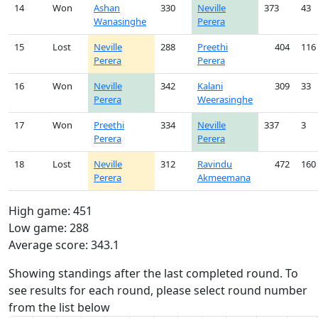
14
Won
Ashan
330
Neville
373
43
Wanasinghe
Perera
15
Lost
Neville
288
Preethi
404
116
Perera
Perera
16
Won
Neville
342
Kalani
309
33
Perera
Weerasinghe
17
Won
Preethi
334
Neville
337
3
Perera
Perera
18
Lost
Neville
312
Ravindu
472
160
Perera
Akmeemana
High game: 451
Low game: 288
Average score: 343.1
Showing standings after the last completed round. To
see results for each round, please select round number
from the list below