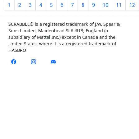
1
2
3
4
5
6
7
8
9
10
11
12
SCRABBLE® is a registered trademark of J.W. Spear &
Sons Limited, Maidenhead SL6 4UB, England (a
subsidiary of Mattel Inc.) except in Canada and the
United States, where it is a registered trademark of
HASBRO