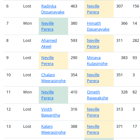
6
Lost
Radinka
463
Neville
307
156
Dissanayake
Perera
7
Won
Neville
380
Himath
366
14
Perera
Dasanayake
8
Lost
Ahamed
593
Neville
311
282
Akeel
Perera
9
Lost
Neville
290
Minaya
383
93
Perera
Kulasinghe
10
Lost
Chalani
354
Neville
351
3
Weerasinghe
Perera
11
Won
Neville
410
Ometh
328
82
Perera
Rajapakshe
12
Lost
Vinith
316
Neville
313
3
Bawantha
Perera
13
Lost
Kalani
388
Neville
371
17
Weerasinghe
Perera