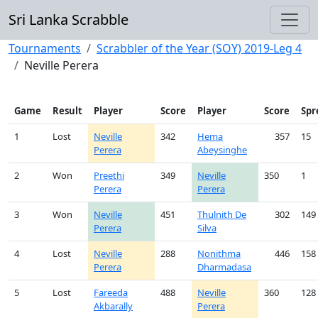
Sri Lanka Scrabble
Tournaments
Scrabbler of the Year (SOY) 2019-Leg 4
Neville Perera
Game
Result
Player
Score
Player
Score
Spr
1
Lost
Neville
342
Hema
357
15
Perera
Abeysinghe
2
Won
Preethi
349
Neville
350
1
Perera
Perera
3
Won
Neville
451
Thulnith De
302
149
Perera
Silva
4
Lost
Neville
288
Nonithma
446
158
Perera
Dharmadasa
5
Lost
Fareeda
488
Neville
360
128
Akbarally
Perera