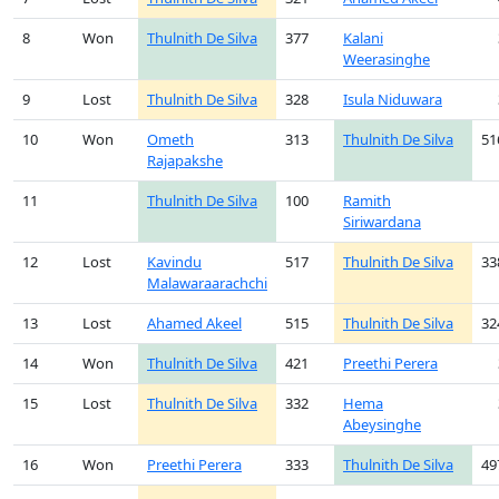
8
Won
Thulnith De Silva
377
Kalani
Weerasinghe
9
Lost
Thulnith De Silva
328
Isula Niduwara
10
Won
Ometh
313
Thulnith De Silva
51
Rajapakshe
11
Thulnith De Silva
100
Ramith
Siriwardana
12
Lost
Kavindu
517
Thulnith De Silva
33
Malawaraarachchi
13
Lost
Ahamed Akeel
515
Thulnith De Silva
32
14
Won
Thulnith De Silva
421
Preethi Perera
15
Lost
Thulnith De Silva
332
Hema
Abeysinghe
16
Won
Preethi Perera
333
Thulnith De Silva
49