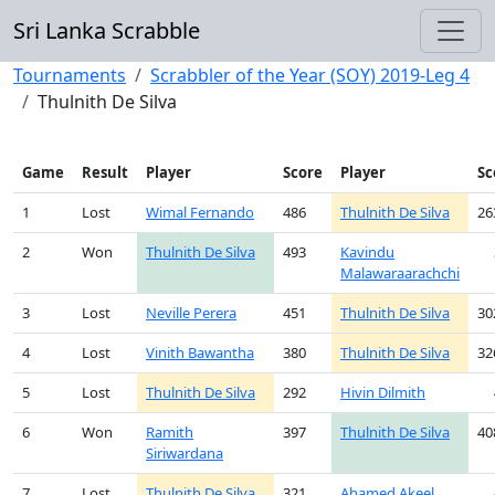
Sri Lanka Scrabble
Tournaments
Scrabbler of the Year (SOY) 2019-Leg 4
Thulnith De Silva
Game
Result
Player
Score
Player
Sc
1
Lost
Wimal Fernando
486
Thulnith De Silva
26
2
Won
Thulnith De Silva
493
Kavindu
Malawaraarachchi
3
Lost
Neville Perera
451
Thulnith De Silva
30
4
Lost
Vinith Bawantha
380
Thulnith De Silva
32
5
Lost
Thulnith De Silva
292
Hivin Dilmith
6
Won
Ramith
397
Thulnith De Silva
40
Siriwardana
7
Lost
Thulnith De Silva
321
Ahamed Akeel