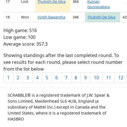
17
Lost
Thulnith De Silva
364
Kumari
Goonesekera
18
Won
Vinith Bawantha
348
Thulnith De Silva
42
High game: 516
Low game: 100
Average score: 357.3
Showing standings after the last completed round. To
see results for each round, please select round number
from the list below
1
2
3
4
5
6
7
8
9
10
11
12
SCRABBLE® is a registered trademark of J.W. Spear &
Sons Limited, Maidenhead SL6 4UB, England (a
subsidiary of Mattel Inc.) except in Canada and the
United States, where it is a registered trademark of
HASBRO