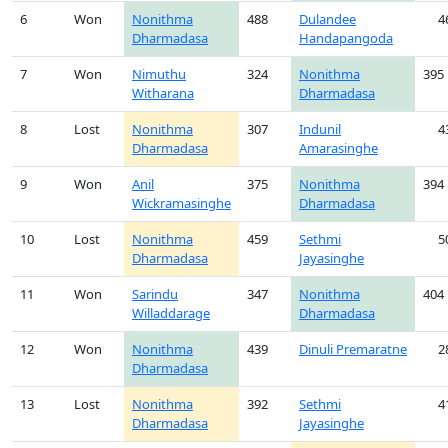
6
Won
Nonithma
488
Dulandee
4
Dharmadasa
Handapangoda
7
Won
Nimuthu
324
Nonithma
395
Witharana
Dharmadasa
8
Lost
Nonithma
307
Indunil
4
Dharmadasa
Amarasinghe
9
Won
Anil
375
Nonithma
394
Wickramasinghe
Dharmadasa
10
Lost
Nonithma
459
Sethmi
5
Dharmadasa
Jayasinghe
11
Won
Sarindu
347
Nonithma
404
Willaddarage
Dharmadasa
12
Won
Nonithma
439
Dinuli Premaratne
2
Dharmadasa
13
Lost
Nonithma
392
Sethmi
4
Dharmadasa
Jayasinghe