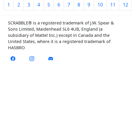
1
2
3
4
5
6
7
8
9
10
11
12
SCRABBLE® is a registered trademark of J.W. Spear &
Sons Limited, Maidenhead SL6 4UB, England (a
subsidiary of Mattel Inc.) except in Canada and the
United States, where it is a registered trademark of
HASBRO