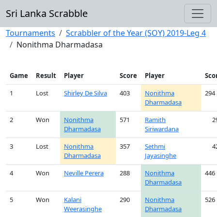
Sri Lanka Scrabble
Tournaments
Scrabbler of the Year (SOY) 2019-Leg 4
Nonithma Dharmadasa
Game
Result
Player
Score
Player
Sco
1
Lost
Shirley De Silva
403
Nonithma
294
Dharmadasa
2
Won
Nonithma
571
Ramith
2
Dharmadasa
Siriwardana
3
Lost
Nonithma
357
Sethmi
4
Dharmadasa
Jayasinghe
4
Won
Neville Perera
288
Nonithma
446
Dharmadasa
5
Won
Kalani
290
Nonithma
526
Weerasinghe
Dharmadasa