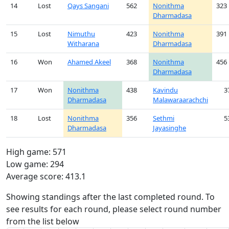
14
Lost
Qays Sangani
562
Nonithma
323
Dharmadasa
15
Lost
Nimuthu
423
Nonithma
391
Witharana
Dharmadasa
16
Won
Ahamed Akeel
368
Nonithma
456
Dharmadasa
17
Won
Nonithma
438
Kavindu
3
Dharmadasa
Malawaraarachchi
18
Lost
Nonithma
356
Sethmi
5
Dharmadasa
Jayasinghe
High game: 571
Low game: 294
Average score: 413.1
Showing standings after the last completed round. To
see results for each round, please select round number
from the list below