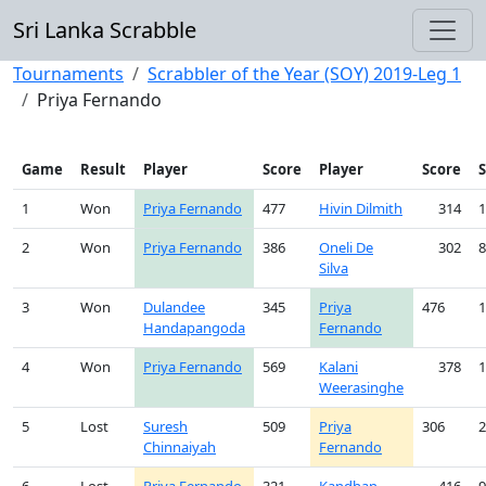
Sri Lanka Scrabble
Tournaments
Scrabbler of the Year (SOY) 2019-Leg 1
Priya Fernando
Game
Result
Player
Score
Player
Score
1
Won
Priya Fernando
477
Hivin Dilmith
314
1
2
Won
Priya Fernando
386
Oneli De
302
8
Silva
3
Won
Dulandee
345
Priya
476
1
Handapangoda
Fernando
4
Won
Priya Fernando
569
Kalani
378
1
Weerasinghe
5
Lost
Suresh
509
Priya
306
2
Chinnaiyah
Fernando