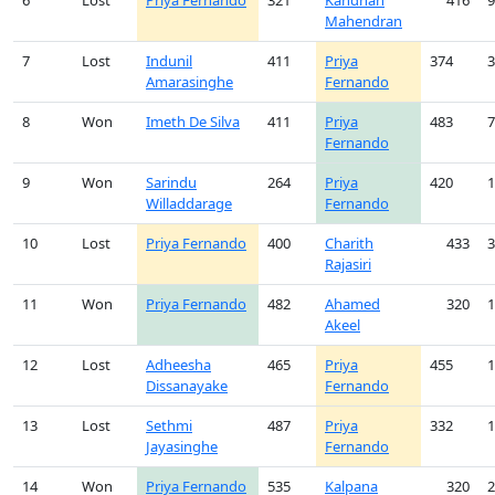
6
Lost
Priya Fernando
321
Kandhan
416
9
Mahendran
7
Lost
Indunil
411
Priya
374
3
Amarasinghe
Fernando
8
Won
Imeth De Silva
411
Priya
483
7
Fernando
9
Won
Sarindu
264
Priya
420
1
Willaddarage
Fernando
10
Lost
Priya Fernando
400
Charith
433
3
Rajasiri
11
Won
Priya Fernando
482
Ahamed
320
1
Akeel
12
Lost
Adheesha
465
Priya
455
1
Dissanayake
Fernando
13
Lost
Sethmi
487
Priya
332
1
Jayasinghe
Fernando
14
Won
Priya Fernando
535
Kalpana
320
2