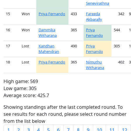
Senevirathna
15
Won
Priya Fernando
433
Fareeda
342
9
Akbarally
16
Won
Dammika
365
Priya
544
1
Witharana
Fernando
17
Lost
Kandhan
490
Priya
305
1
Mahendran
Fernando
18
Lost
Priya Fernando
365
Nimuthu
402
3
Witharana
High game: 569
Low game: 305
Average score: 425.7
Showing standings after the last completed round. To
see results for each round, please select round number
from the list below
1
2
3
4
5
6
7
8
9
10
11
12