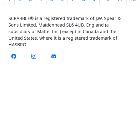
SCRABBLE® is a registered trademark of J.W. Spear &
Sons Limited, Maidenhead SL6 4UB, England (a
subsidiary of Mattel Inc.) except in Canada and the
United States, where it is a registered trademark of
HASBRO