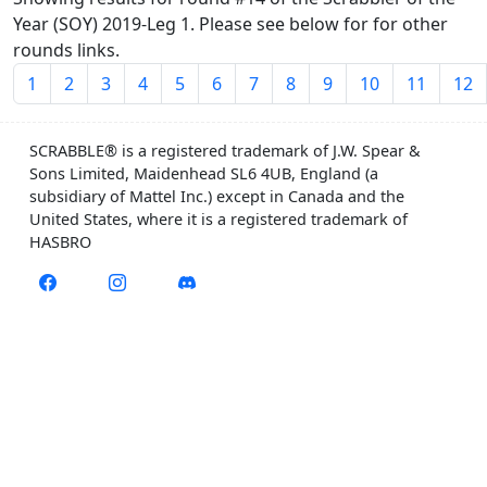
Year (SOY) 2019-Leg 1. Please see below for for other
rounds links.
1
2
3
4
5
6
7
8
9
10
11
12
SCRABBLE® is a registered trademark of J.W. Spear &
Sons Limited, Maidenhead SL6 4UB, England (a
subsidiary of Mattel Inc.) except in Canada and the
United States, where it is a registered trademark of
HASBRO