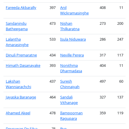
Fareeda Akbarally
397
Anil
408
11
Wickramasinghe
Sandanindu
473
Nishan
273
200
Batheegama
Thilkaratna
Lalantha
533
Isula Niduwara
286
247
Amarasinghe
Dinuli Premaratne
434
Neville Perera
317
117
Himath Dasanayake
393
Nonithma
404
11
Dharmadasa
Lakshan
437
Suresh
497
60
Wanniarachchi
Chinnaiyah
Jayaska Baranage
464
Sandali
327
137
Vithanage
Ahamed Akeel
478
Ilampoornan
359
119
Ragupara
Devruwan De Silva
-75
Bye