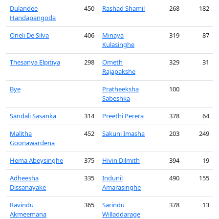
Dulandee
450
Rashad Shamil
268
182
Handapangoda
Oneli De Silva
406
Minaya
319
87
Kulasinghe
Thesanya Elpitiya
298
Ometh
329
31
Rajapakshe
Bye
Pratheeksha
100
Sabeshka
Sandali Sasanka
314
Preethi Perera
378
64
Malitha
452
Sakuni Imasha
203
249
Goonawardena
Hema Abeysinghe
375
Hivin Dilmith
394
19
Adheesha
335
Indunil
490
155
Dissanayake
Amarasinghe
Ravindu
365
Sarindu
378
13
Akmeemana
Willaddarage