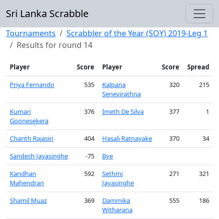
Sri Lanka Scrabble
Tournaments
Scrabbler of the Year (SOY) 2019-Leg 1
Results for round 14
Player
Score
Player
Score
Spread
Priya Fernando
535
Kalpana
320
215
Senevirathna
Kumari
376
Imeth De Silva
377
1
Goonesekera
Charith Rajasiri
404
Hasali Ratnayake
370
34
Sandesh Jayasinghe
-75
Bye
Kandhan
592
Sethmi
271
321
Mahendran
Jayasinghe
Shamil Muaz
369
Dammika
555
186
Witharana