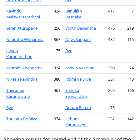
Kavindu
424
Banuljith
417
7
Malawaraarachchi
Dasnaka
Yeran Aturupane
256
Vinith Bawantha
475
219
Nimuthu Witharana
367
Qays Sangani
482
115
Janidu
-75
Bye
Karunarathne
Ashmini Ahangama
324
Ashvin Kesavan
398
74
Nikesh Ravindira
380
Ridmi de Silva
337
43
Therunee
461
Senuka
295
166
Karunaratne
Seneviratne
Bye
Detuni Perera
-75
Thulnith De Silva
374
Lithum
232
142
Karunasena
Showing results for round #14 of the Scrabbler of the