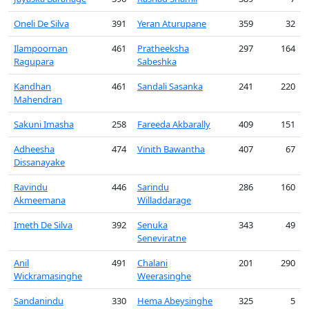
Oneli De Silva
391
Yeran Aturupane
359
32
Ilampoornan
461
Pratheeksha
297
164
Ragupara
Sabeshka
Kandhan
461
Sandali Sasanka
241
220
Mahendran
Sakuni Imasha
258
Fareeda Akbarally
409
151
Adheesha
474
Vinith Bawantha
407
67
Dissanayake
Ravindu
446
Sarindu
286
160
Akmeemana
Willaddarage
Imeth De Silva
392
Senuka
343
49
Seneviratne
Anil
491
Chalani
201
290
Wickramasinghe
Weerasinghe
Sandanindu
330
Hema Abeysinghe
325
5