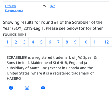
Lithum
-75
Bye
Karunasena
Showing results for round #1 of the Scrabbler of the
Year (SOY) 2019-Leg 1. Please see below for for other
rounds links.
1
2
3
4
5
6
7
8
9
10
11
12
SCRABBLE® is a registered trademark of J.W. Spear &
Sons Limited, Maidenhead SL6 4UB, England (a
subsidiary of Mattel Inc.) except in Canada and the
United States, where it is a registered trademark of
HASBRO