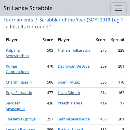
Sri Lanka Scrabble
Tournaments
Scrabbler of the Year (SOY) 2019-Leg 1
Results for round 1
Player
Score
Player
Score
Spread
Kalpana
503
Nishan Thilkaratna
275
228
Senevirathna
Kumari
470
Devruwan De Silva
269
201
Goonesekera
Charith Rajasiri
506
Shamil Muaz
336
170
Priya Fernando
477
Hivin Dilmith
314
163
Sandesh
436
Preethi Perera
419
17
Jayasinghe
Thesanya Elpitiya
257
Sethmi Jayasinghe
458
201
Jayaska Baranage
396
Rashad Shamil
389
7