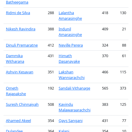
Batheegama
Ridmi de Silva
288
Lalantha
418
130
Amarasinghe
Nikesh Ravindira
388
Indunil
409
21
Amarasinghe
Dinuli Premaratne
412
Neville Perera
324
88
Dammika
431
Himath
370
61
Witharana
Dasanayake
Ashvin Kesavan
351
Lakshan
466
115
Wanniarachchi
Ometh
192
Sandali Vithanage
565
373
Rajapakshe
Suresh Chinnaiyah
508
Kavindu
383
125
Malawaraarachchi
Ahamed Akeel
354
Qays Sangani
431
77
Dulandee
364
Kalani
354
10