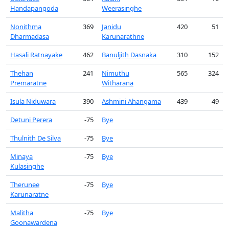
Handapangoda
Weerasinghe
Nonithma
369
Janidu
420
51
Dharmadasa
Karunarathne
Hasali Ratnayake
462
Banuljith Dasnaka
310
152
Thehan
241
Nimuthu
565
324
Premaratne
Witharana
Isula Niduwara
390
Ashmini Ahangama
439
49
Detuni Perera
-75
Bye
Thulnith De Silva
-75
Bye
Minaya
-75
Bye
Kulasinghe
Therunee
-75
Bye
Karunaratne
Malitha
-75
Bye
Goonawardena