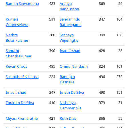
Ramith Siriwardana
423
Aranya
369
54
Bandusena
Kumari
511
Sandanindu
347
164
Goonesekera
Batheegama
Nethra
260
Seshaya
398
138
Bulankulame
Wijesinghe
Sanuthi
390
Inam Irshad
428
38
Chandrakumar
Kevan Croos
485
Omiru Nandasiri
324
161
Sasmitha Rivihansa
224
Banuljith
496
272
Dasnaka
Imad Irshad
347
Imeth De Silva
498
151
Thulnith De Silva
410
Nishanya
379
31
Gammanpila
Miyasi Premaratne
421
Ruth Dias
366
55