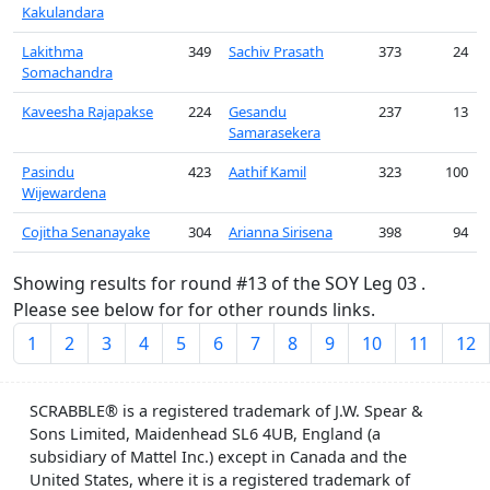
Kakulandara
Lakithma
349
Sachiv Prasath
373
24
Somachandra
Kaveesha Rajapakse
224
Gesandu
237
13
Samarasekera
Pasindu
423
Aathif Kamil
323
100
Wijewardena
Cojitha Senanayake
304
Arianna Sirisena
398
94
Showing results for round #13 of the SOY Leg 03 .
Please see below for for other rounds links.
1
2
3
4
5
6
7
8
9
10
11
12
SCRABBLE® is a registered trademark of J.W. Spear &
Sons Limited, Maidenhead SL6 4UB, England (a
subsidiary of Mattel Inc.) except in Canada and the
United States, where it is a registered trademark of