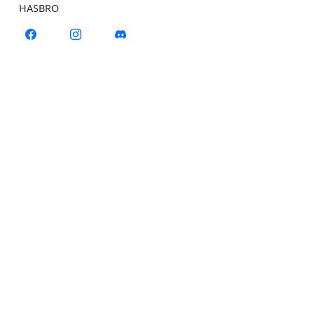
HASBRO