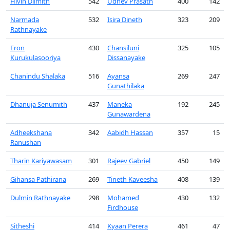
Hivin Dilmith
542
Udhev Prasath
400
142
Narmada
532
Isira Dineth
323
209
Rathnayake
Eron
430
Chansiluni
325
105
Kurukulasooriya
Dissanayake
Chanindu Shalaka
516
Ayansa
269
247
Gunathilaka
Dhanuja Senumith
437
Maneka
192
245
Gunawardena
Adheekshana
342
Aabidh Hassan
357
15
Ranushan
Tharin Kariyawasam
301
Rajeev Gabriel
450
149
Gihansa Pathirana
269
Tineth Kaveesha
408
139
Dulmin Rathnayake
298
Mohamed
430
132
Firdhouse
Sitheshi
414
Kyaan Perera
461
47