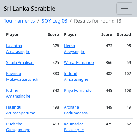
Sri Lanka Scrabble
Tournaments
SOY Leg 03
Results for round 13
Player
Score
Player
Score
Spread
Lalantha
378
Hema
473
95
Amarasinghe
Abeysinghe
Shaila Amalean
425
Wimal Fernando
366
59
Kavindu
380
Indunil
482
102
Malawaraarachchi
Amarasinghe
Kithnuli
340
Priya Fernando
448
108
Amarasinghe
Hasindu
498
Archana
449
49
Arumapperuma
Padumadasa
Ruchitha
413
Kaumadee
475
62
Gurugamage
Balasinghe