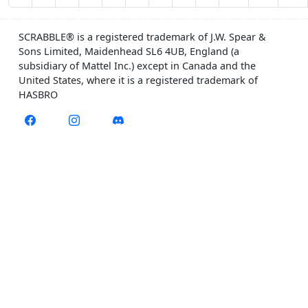
SCRABBLE® is a registered trademark of J.W. Spear &
Sons Limited, Maidenhead SL6 4UB, England (a
subsidiary of Mattel Inc.) except in Canada and the
United States, where it is a registered trademark of
HASBRO