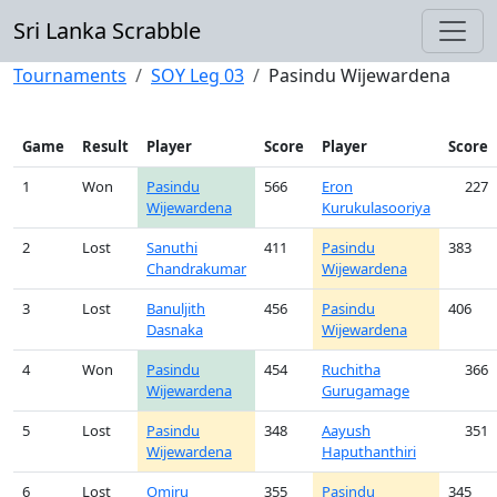
Sri Lanka Scrabble
Tournaments
SOY Leg 03
Pasindu Wijewardena
Game
Result
Player
Score
Player
Score
1
Won
Pasindu
566
Eron
227
Wijewardena
Kurukulasooriya
2
Lost
Sanuthi
411
Pasindu
383
Chandrakumar
Wijewardena
3
Lost
Banuljith
456
Pasindu
406
Dasnaka
Wijewardena
4
Won
Pasindu
454
Ruchitha
366
Wijewardena
Gurugamage
5
Lost
Pasindu
348
Aayush
351
Wijewardena
Haputhanthiri
6
Lost
Omiru
355
Pasindu
345