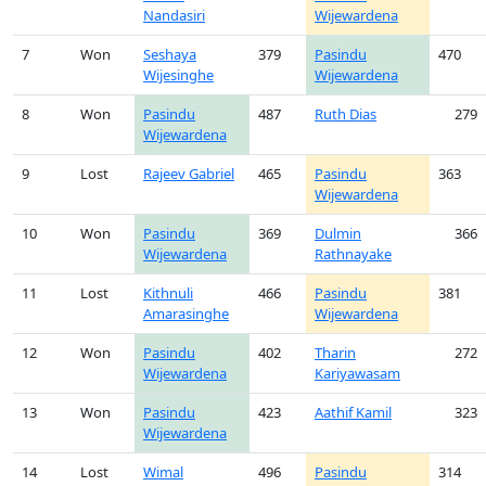
Nandasiri
Wijewardena
7
Won
Seshaya
379
Pasindu
470
Wijesinghe
Wijewardena
8
Won
Pasindu
487
Ruth Dias
279
Wijewardena
9
Lost
Rajeev Gabriel
465
Pasindu
363
Wijewardena
10
Won
Pasindu
369
Dulmin
366
Wijewardena
Rathnayake
11
Lost
Kithnuli
466
Pasindu
381
Amarasinghe
Wijewardena
12
Won
Pasindu
402
Tharin
272
Wijewardena
Kariyawasam
13
Won
Pasindu
423
Aathif Kamil
323
Wijewardena
14
Lost
Wimal
496
Pasindu
314