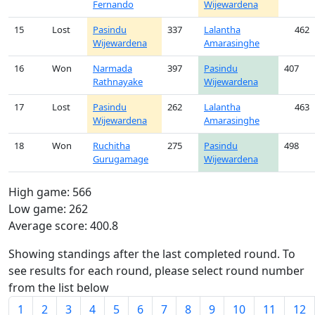
Fernando
Wijewardena
15
Lost
Pasindu
337
Lalantha
462
Wijewardena
Amarasinghe
16
Won
Narmada
397
Pasindu
407
Rathnayake
Wijewardena
17
Lost
Pasindu
262
Lalantha
463
Wijewardena
Amarasinghe
18
Won
Ruchitha
275
Pasindu
498
Gurugamage
Wijewardena
High game: 566
Low game: 262
Average score: 400.8
Showing standings after the last completed round. To
see results for each round, please select round number
from the list below
1
2
3
4
5
6
7
8
9
10
11
12