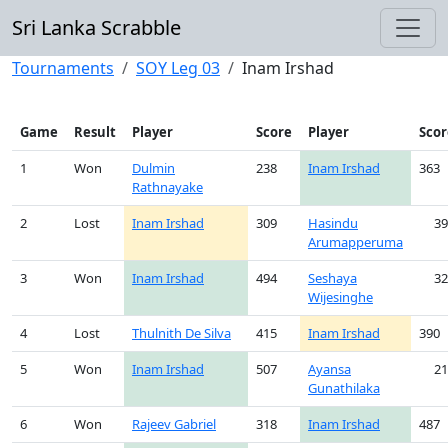
Sri Lanka Scrabble
Tournaments
SOY Leg 03
Inam Irshad
Game
Result
Player
Score
Player
Scor
1
Won
Dulmin
238
Inam Irshad
363
Rathnayake
2
Lost
Inam Irshad
309
Hasindu
39
Arumapperuma
3
Won
Inam Irshad
494
Seshaya
32
Wijesinghe
4
Lost
Thulnith De Silva
415
Inam Irshad
390
5
Won
Inam Irshad
507
Ayansa
21
Gunathilaka
6
Won
Rajeev Gabriel
318
Inam Irshad
487