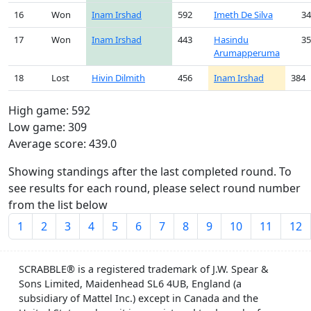
16
Won
Inam Irshad
592
Imeth De Silva
34
17
Won
Inam Irshad
443
Hasindu
35
Arumapperuma
18
Lost
Hivin Dilmith
456
Inam Irshad
384
High game: 592
Low game: 309
Average score: 439.0
Showing standings after the last completed round. To
see results for each round, please select round number
from the list below
1
2
3
4
5
6
7
8
9
10
11
12
SCRABBLE® is a registered trademark of J.W. Spear &
Sons Limited, Maidenhead SL6 4UB, England (a
subsidiary of Mattel Inc.) except in Canada and the