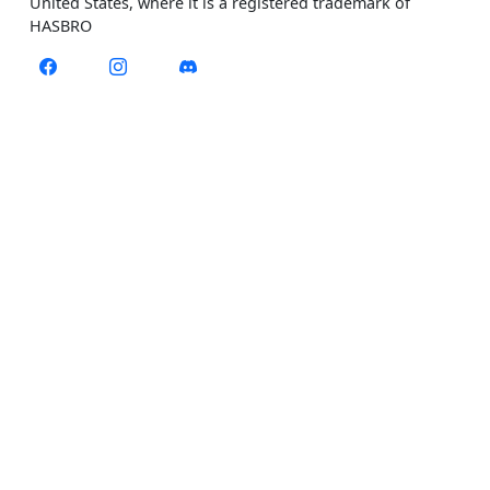
United States, where it is a registered trademark of
HASBRO