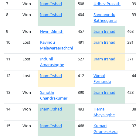
7
Won
Inam Irshad
508
Udhev Prasath
39
8
Won
Inam Irshad
404
Sandanindu
33
Batheegama
9
Won
Hivin Dilmith
457
Inam Irshad
468
10
Lost
Kavindu
491
Inam Irshad
381
Malawaraarachchi
11
Lost
Indunil
527
Inam Irshad
371
Amarasinghe
12
Lost
Inam Irshad
412
Wimal
44
Fernando
13
Won
Sanuthi
390
Inam Irshad
428
Chandrakumar
14
Won
Inam Irshad
493
Hema
38
Abeysinghe
15
Won
Inam Irshad
468
Kumari
37
Goonesekera