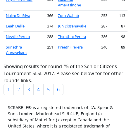
Amarasinghe
Nalini De Silva
366
Zora Wahab
253
113
Leah Delile
374
Jun Dissanayake
287
87
Neville Perera
288
Thirathni Perera
386
98
Sunethra
251
Preethi Perera
340
89
Gunasekara
Showing results for round #5 of the Senior Citizens
Tournament-SLSL 2017. Please see below for for other
rounds links.
1
2
3
4
5
6
SCRABBLE® is a registered trademark of J.W. Spear &
Sons Limited, Maidenhead SL6 4UB, England (a
subsidiary of Mattel Inc.) except in Canada and the
United States, where it is a registered trademark of