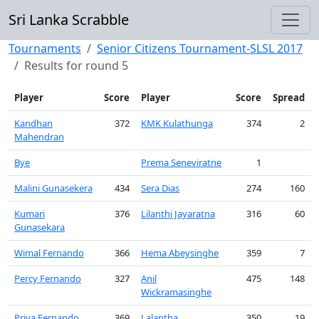
Sri Lanka Scrabble
Tournaments
Senior Citizens Tournament-SLSL 2017
Results for round 5
Player
Score
Player
Score
Spread
Kandhan
372
KMK Kulathunga
374
2
Mahendran
Bye
Prema Seneviratne
1
Malini Gunasekera
434
Sera Dias
274
160
Kumari
376
Lilanthi Jayaratna
316
60
Gunasekara
Wimal Fernando
366
Hema Abeysinghe
359
7
Percy Fernando
327
Anil
475
148
Wickramasinghe
Priya Fernando
369
Lalantha
350
19