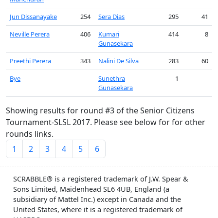
Jun Dissanayake
254
Sera Dias
295
41
Neville Perera
406
Kumari
414
8
Gunasekara
Preethi Perera
343
Nalini De Silva
283
60
Bye
Sunethra
1
Gunasekara
Showing results for round #3 of the Senior Citizens
Tournament-SLSL 2017. Please see below for for other
rounds links.
1
2
3
4
5
6
SCRABBLE® is a registered trademark of J.W. Spear &
Sons Limited, Maidenhead SL6 4UB, England (a
subsidiary of Mattel Inc.) except in Canada and the
United States, where it is a registered trademark of