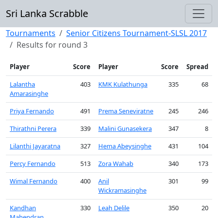
Sri Lanka Scrabble
Tournaments
Senior Citizens Tournament-SLSL 2017
Results for round 3
Player
Score
Player
Score
Spread
Lalantha
403
KMK Kulathunga
335
68
Amarasinghe
Priya Fernando
491
Prema Seneviratne
245
246
Thirathni Perera
339
Malini Gunasekera
347
8
Lilanthi Jayaratna
327
Hema Abeysinghe
431
104
Percy Fernando
513
Zora Wahab
340
173
Wimal Fernando
400
Anil
301
99
Wickramasinghe
Kandhan
330
Leah Delile
350
20
Mahendran