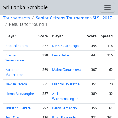
Sri Lanka Scrabble
Tournaments
Senior Citizens Tournament-SLSL 2017
Results for round 1
Player
Score
Player
Score
Spread
Preethi Perera
277
KMK Kulathunga
395
118
Prema
328
Leah Delile
444
116
Seneviratne
Kandhan
369
Malini Gunasekera
307
62
Mahendran
Neville Perera
331
Lilanthi Jayaratna
351
20
Hema Abeysinghe
357
Anil
389
32
Wickramasinghe
Thirathni Perera
292
Percy Fernando
356
64
Sera Dias
230
Priya Fernando
531
301