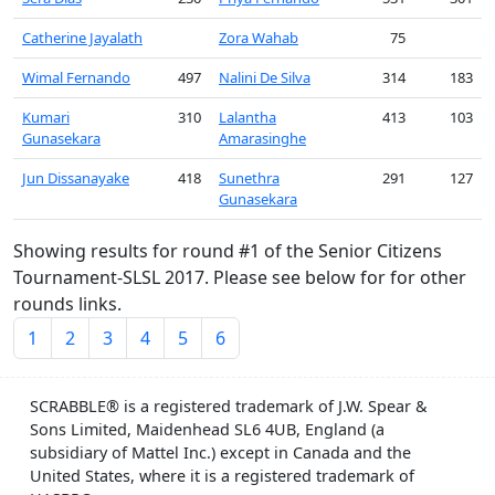
Catherine Jayalath
Zora Wahab
75
Wimal Fernando
497
Nalini De Silva
314
183
Kumari
310
Lalantha
413
103
Gunasekara
Amarasinghe
Jun Dissanayake
418
Sunethra
291
127
Gunasekara
Showing results for round #1 of the Senior Citizens
Tournament-SLSL 2017. Please see below for for other
rounds links.
1
2
3
4
5
6
SCRABBLE® is a registered trademark of J.W. Spear &
Sons Limited, Maidenhead SL6 4UB, England (a
subsidiary of Mattel Inc.) except in Canada and the
United States, where it is a registered trademark of