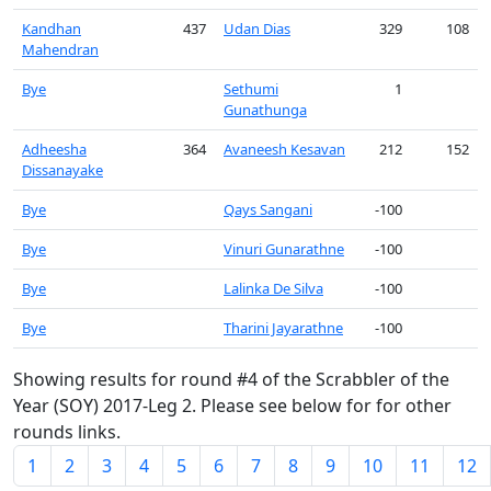
Kandhan
437
Udan Dias
329
108
Mahendran
Bye
Sethumi
1
Gunathunga
Adheesha
364
Avaneesh Kesavan
212
152
Dissanayake
Bye
Qays Sangani
-100
Bye
Vinuri Gunarathne
-100
Bye
Lalinka De Silva
-100
Bye
Tharini Jayarathne
-100
Showing results for round #4 of the Scrabbler of the
Year (SOY) 2017-Leg 2. Please see below for for other
rounds links.
1
2
3
4
5
6
7
8
9
10
11
12