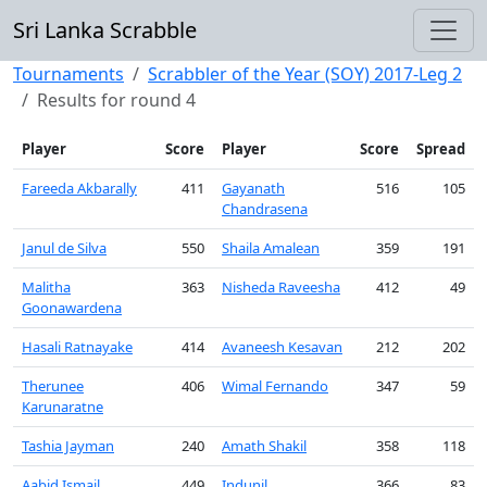
Sri Lanka Scrabble
Tournaments
Scrabbler of the Year (SOY) 2017-Leg 2
Results for round 4
Player
Score
Player
Score
Spread
Fareeda Akbarally
411
Gayanath
516
105
Chandrasena
Janul de Silva
550
Shaila Amalean
359
191
Malitha
363
Nisheda Raveesha
412
49
Goonawardena
Hasali Ratnayake
414
Avaneesh Kesavan
212
202
Therunee
406
Wimal Fernando
347
59
Karunaratne
Tashia Jayman
240
Amath Shakil
358
118
Aabid Ismail
449
Indunil
366
83