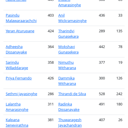
Amarasinghe
Pasindu
403
Anil
436
33
Malawaraarachchi
Wickramasinghe
Yeran Aturupane
424
Tharindvi
289
135
Gunasekara
Adheesha
364
Mokshavi
442
78
Dissanayake
Gunasekera
Sarindu
358
Nimuthu
377
19
Willaddarage
Witharana
Priya Fernando
426
Dammika
300
126
Witharana
Sethmi Jayasinghe
286
Thirandi de Silva
528
242
Lalantha
311
Radinka
491
180
Amarasinghe
Dissanayake
Kalpana
381
Thuwaragesh
407
26
Senevirathna
Jayachandran