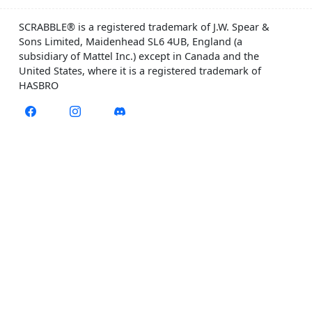
SCRABBLE® is a registered trademark of J.W. Spear &
Sons Limited, Maidenhead SL6 4UB, England (a
subsidiary of Mattel Inc.) except in Canada and the
United States, where it is a registered trademark of
HASBRO