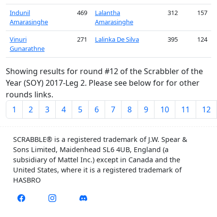
Indunil
469
Lalantha
312
157
Amarasinghe
Amarasinghe
Vinuri
271
Lalinka De Silva
395
124
Gunarathne
Showing results for round #12 of the Scrabbler of the
Year (SOY) 2017-Leg 2. Please see below for for other
rounds links.
1
2
3
4
5
6
7
8
9
10
11
12
SCRABBLE® is a registered trademark of J.W. Spear &
Sons Limited, Maidenhead SL6 4UB, England (a
subsidiary of Mattel Inc.) except in Canada and the
United States, where it is a registered trademark of
HASBRO