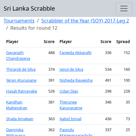
Sri Lanka Scrabble
Tournaments
Scrabbler of the Year (SOY) 2017-Leg 2
Results for round 12
Player
Score
Player
Score
Spread
Gayanath
488
Fareeda Akbarally
336
152
Chandrasena
Thirandi de Silva
374
Janul de Silva
534
160
Yeran Aturupane
391
Nisheda Raveesha
491
100
Hasali Ratnayake
526
Udan Dias
298
228
Kandhan
381
Therunee
346
35
Mahendran
Karunaratne
Shaila Amalean
363
Aabid Ismail
436
73
Dammika
362
Pasindu
337
25
Witharana
Malawaraarachchi