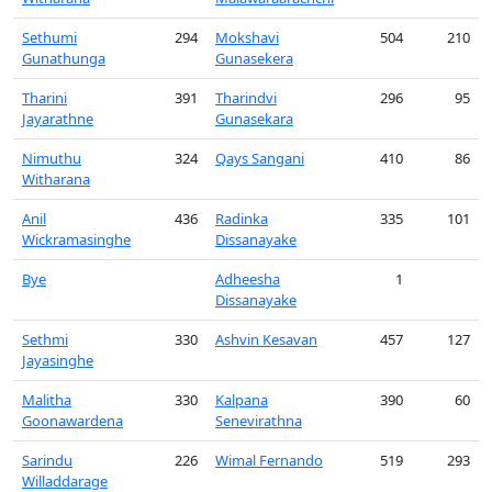
Sethumi
294
Mokshavi
504
210
Gunathunga
Gunasekera
Tharini
391
Tharindvi
296
95
Jayarathne
Gunasekara
Nimuthu
324
Qays Sangani
410
86
Witharana
Anil
436
Radinka
335
101
Wickramasinghe
Dissanayake
Bye
Adheesha
1
Dissanayake
Sethmi
330
Ashvin Kesavan
457
127
Jayasinghe
Malitha
330
Kalpana
390
60
Goonawardena
Senevirathna
Sarindu
226
Wimal Fernando
519
293
Willaddarage