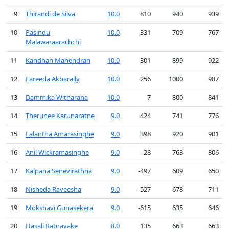
9
Thirandi de Silva
10.0
810
940
939
10
Pasindu
10.0
331
709
767
Malawaraarachchi
11
Kandhan Mahendran
10.0
301
899
922
12
Fareeda Akbarally
10.0
256
1000
987
13
Dammika Witharana
10.0
7
800
841
14
Therunee Karunaratne
9.0
424
741
776
15
Lalantha Amarasinghe
9.0
398
920
901
16
Anil Wickramasinghe
9.0
-28
763
806
17
Kalpana Senevirathna
9.0
-497
609
650
18
Nisheda Raveesha
9.0
-527
678
711
19
Mokshavi Gunasekera
9.0
-615
635
646
20
Hasali Ratnayake
8.0
135
663
663