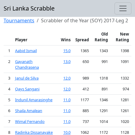
Sri Lanka Scrabble
Tournaments
Scrabbler of the Year (SOY) 2017-Leg 2
Old
New
Player
Wins
Spread
Rating
Rating
1
Aabid Ismail
15.0
1365
1343
1398
2
Gayanath
13.0
650
991
1091
Chandrasena
3
Janul de Silva
12.0
989
1318
1332
4
Qays Sangani
12.0
412
891
974
5
Indunil Amarasinghe
11.0
1177
1346
1281
6
Shaila Amalean
11.0
885
1291
1261
7
Wimal Fernando
11.0
737
1014
1020
8
Radinka Dissanayake
10.0
1062
1172
1128