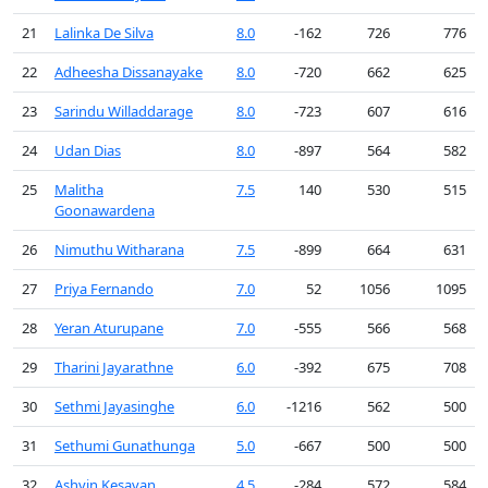
21
Lalinka De Silva
8.0
-162
726
776
22
Adheesha Dissanayake
8.0
-720
662
625
23
Sarindu Willaddarage
8.0
-723
607
616
24
Udan Dias
8.0
-897
564
582
25
Malitha
7.5
140
530
515
Goonawardena
26
Nimuthu Witharana
7.5
-899
664
631
27
Priya Fernando
7.0
52
1056
1095
28
Yeran Aturupane
7.0
-555
566
568
29
Tharini Jayarathne
6.0
-392
675
708
30
Sethmi Jayasinghe
6.0
-1216
562
500
31
Sethumi Gunathunga
5.0
-667
500
500
32
Ashvin Kesavan
4.5
-284
572
584