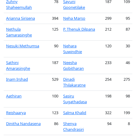
Zuhny
78
Sayuni
187
109
Shaheemullah
Goonetilake
Arianna Sirisena
394
Neha Marso
299
95
Nethula
125
P. Thenuk Dilpana
212
87
Samarasinghe
Nesuki Methumsa
90
Nehara
120
30
Suwindhie
Sathini
187
Neesha
233
46
Amarasinghe
Gobitharan
Inam Irshad
529
Dinadi
254
275
Thilakaratne
Aathiran
100
Sasiru
198
98
Sugathadasa
Reishaarya
123
Salma Khalid
322
199
Dinitha Nandasena
86
Shenya
94
8
Chandrasiri