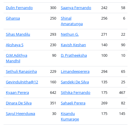
Dulin Fernando
300
Saanya Fernando
242
58
Gihansa
250
Shinal
256
6
Amaratunga
Sihas Mandilu
293
Nethun G.
271
22
Akshaya S
230
Kavish Keshan
140
90
O.M.Adithya
90
D. Pratheeksha
100
10
Mandhil
Sethuli Ranasinha
229
Limandeeperera
294
65
Gevindulnitha@12
160
Sandeki De Silva
135
25
Kyaan Perera
642
Sithika Fernando
175
467
Dinara De Silva
351
Sahaeli Perera
269
82
Sayul Heenduwa
30
Kisandu
175
145
Kumarage