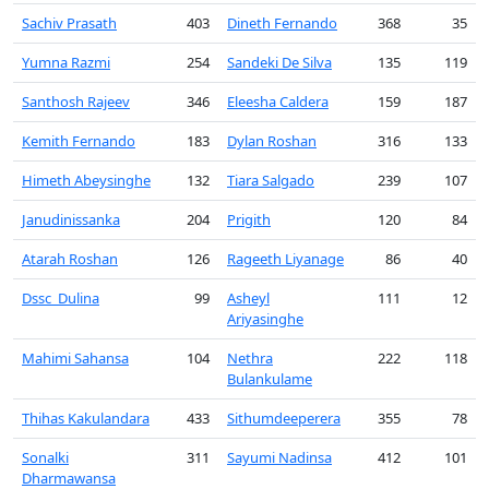
Sachiv Prasath
403
Dineth Fernando
368
35
Yumna Razmi
254
Sandeki De Silva
135
119
Santhosh Rajeev
346
Eleesha Caldera
159
187
Kemith Fernando
183
Dylan Roshan
316
133
Himeth Abeysinghe
132
Tiara Salgado
239
107
Janudinissanka
204
Prigith
120
84
Atarah Roshan
126
Rageeth Liyanage
86
40
Dssc_Dulina
99
Asheyl
111
12
Ariyasinghe
Mahimi Sahansa
104
Nethra
222
118
Bulankulame
Thihas Kakulandara
433
Sithumdeeperera
355
78
Sonalki
311
Sayumi Nadinsa
412
101
Dharmawansa