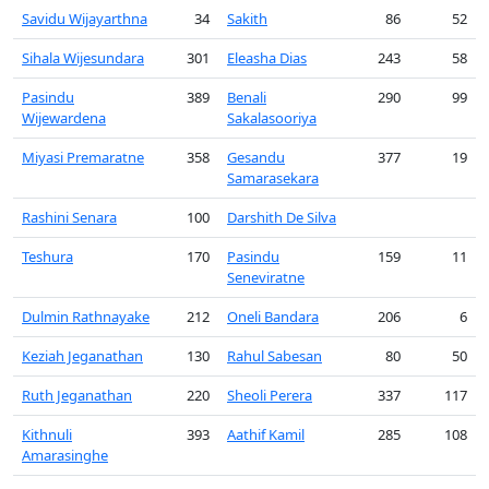
Savidu Wijayarthna
34
Sakith
86
52
Sihala Wijesundara
301
Eleasha Dias
243
58
Pasindu
389
Benali
290
99
Wijewardena
Sakalasooriya
Miyasi Premaratne
358
Gesandu
377
19
Samarasekara
Rashini Senara
100
Darshith De Silva
Teshura
170
Pasindu
159
11
Seneviratne
Dulmin Rathnayake
212
Oneli Bandara
206
6
Keziah Jeganathan
130
Rahul Sabesan
80
50
Ruth Jeganathan
220
Sheoli Perera
337
117
Kithnuli
393
Aathif Kamil
285
108
Amarasinghe