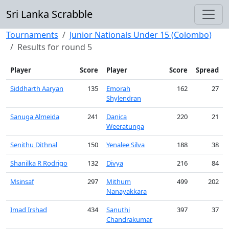
Sri Lanka Scrabble
Tournaments
Junior Nationals Under 15 (Colombo)
Results for round 5
Player
Score
Player
Score
Spread
Siddharth Aaryan
135
Emorah
162
27
Shylendran
Sanuga Almeida
241
Danica
220
21
Weeratunga
Senithu Dithnal
150
Yenalee Silva
188
38
Shanilka R Rodrigo
132
Divya
216
84
Msinsaf
297
Mithum
499
202
Nanayakkara
Imad Irshad
434
Sanuthi
397
37
Chandrakumar