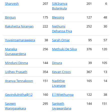
Sharvesh
207
S.W.Iranya
201
6
Bulankula
Bingun
175
Blessing
127
48
Rakshetta Niranjan
222
Nethumi
252
30
Dehansa Piya
Yuveinsamaraweera
38
Sarah Omar
95
57
Maneka
256
Methuki De Silva
376
120
Gunawardena
Minduni Dinma
144
Dinura
39
105
Udhev Prasath
354
Kevan Croos
367
13
Aranya Tennakoon
151
Nadithie
165
14
Liyanage
Gevindulnitha@12
160
E I Wijethunga
122
38
Saveen
295
Sanketh
144
151
Wanigasekara
Jayawardana