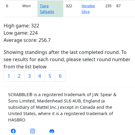
6
Won
Tiara
322
Yenalee
235
87
Salgado
Silva
High game: 322
Low game: 224
Average score: 256.7
Showing standings after the last completed round. To
see results for each round, please select round number
from the list below
1
2
3
4
5
6
SCRABBLE® is a registered trademark of J.W. Spear &
Sons Limited, Maidenhead SL6 4UB, England (a
subsidiary of Mattel Inc.) except in Canada and the
United States, where it is a registered trademark of
HASBRO