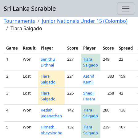
Sri Lanka Scrabble
Tournaments
Junior Nationals Under 15 (Colombo)
Tiara Salgado
Game
Result
Player
Score
Player
Score
Spread
1
Won
Senithu
227
Tiara
249
22
Dithnal
Salgado
2
Lost
Tiara
224
Aathif
383
159
Salgado
Kamil
3
Lost
Tiara
226
Sheoli
268
42
Salgado
Perera
4
Won
Keziah
142
Tiara
280
138
Jeganathan
Salgado
5
Won
Himeth
132
Tiara
239
107
Abeysinghe
Salgado