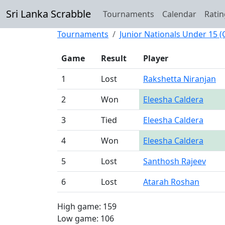
Sri Lanka Scrabble
Tournaments
Calendar
Ratin
Tournaments
Junior Nationals Under 15 
Game
Result
Player
1
Lost
Rakshetta Niranjan
2
Won
Eleesha Caldera
3
Tied
Eleesha Caldera
4
Won
Eleesha Caldera
5
Lost
Santhosh Rajeev
6
Lost
Atarah Roshan
High game: 159
Low game: 106