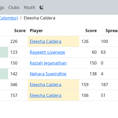
gs
Clubs
Youth
(Colombo)
Eleesha Caldera
Score
Player
Score
Sprea
226
Eleesha Caldera
126
100
123
Rageeth Liyanage
60
63
150
Keziah Jeganathan
150
0
142
Nehara Suwindhie
138
4
346
Eleesha Caldera
159
187
157
Eleesha Caldera
106
51