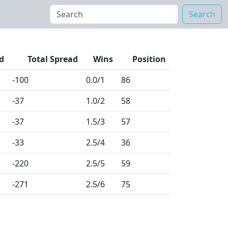
Search
d
Total Spread
Wins
Position
-100
0.0
/1
86
-37
1.0
/2
58
-37
1.5
/3
57
-33
2.5
/4
36
-220
2.5
/5
59
-271
2.5
/6
75