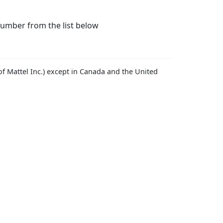
number from the list below
f Mattel Inc.) except in Canada and the United