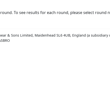
round. To see results for each round, please select round 
pear & Sons Limited, Maidenhead SL6 4UB, England (a subsidiary o
HASBRO