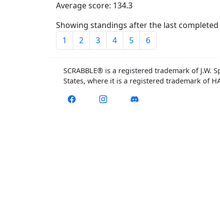
Average score: 134.3
Showing standings after the last completed 
1
2
3
4
5
6
SCRABBLE® is a registered trademark of J.W. S
States, where it is a registered trademark of 