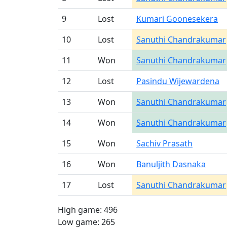
9
Lost
Kumari Goonesekera
10
Lost
Sanuthi Chandrakumar
11
Won
Sanuthi Chandrakumar
12
Lost
Pasindu Wijewardena
13
Won
Sanuthi Chandrakumar
14
Won
Sanuthi Chandrakumar
15
Won
Sachiv Prasath
16
Won
Banuljith Dasnaka
17
Lost
Sanuthi Chandrakumar
High game: 496
Low game: 265