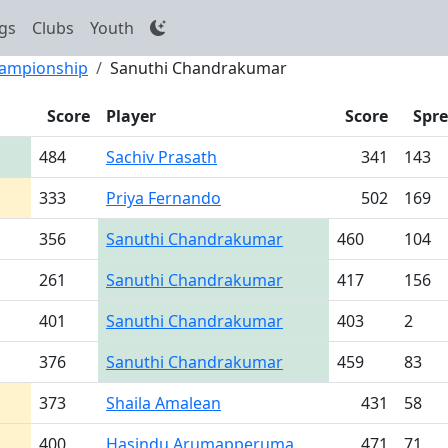
gs
Clubs
Youth
hampionship
Sanuthi Chandrakumar
Score
Player
Score
Spr
484
Sachiv Prasath
341
143
333
Priya Fernando
502
169
356
Sanuthi Chandrakumar
460
104
261
Sanuthi Chandrakumar
417
156
401
Sanuthi Chandrakumar
403
2
376
Sanuthi Chandrakumar
459
83
373
Shaila Amalean
431
58
400
Hasindu Arumapperuma
471
71