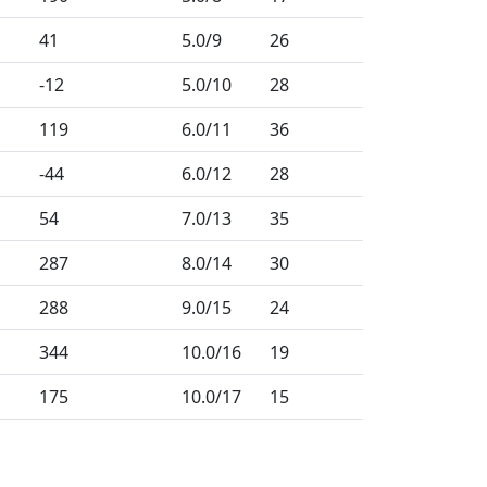
41
5.0
/9
26
-12
5.0
/10
28
119
6.0
/11
36
-44
6.0
/12
28
54
7.0
/13
35
287
8.0
/14
30
288
9.0
/15
24
344
10.0
/16
19
175
10.0
/17
15