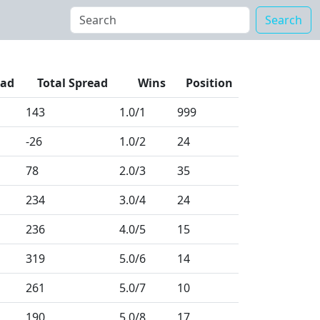
Search
ead
Total Spread
Wins
Position
143
1.0
/1
999
-26
1.0
/2
24
78
2.0
/3
35
234
3.0
/4
24
236
4.0
/5
15
319
5.0
/6
14
261
5.0
/7
10
190
5.0
/8
17