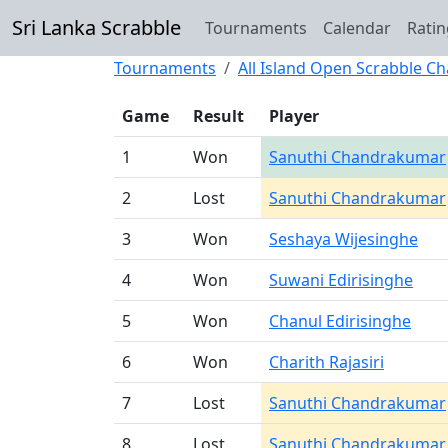
Sri Lanka Scrabble
Tournaments
Calendar
Ratin
Tournaments
All Island Open Scrabble C
Game
Result
Player
1
Won
Sanuthi Chandrakumar
2
Lost
Sanuthi Chandrakumar
3
Won
Seshaya Wijesinghe
4
Won
Suwani Edirisinghe
5
Won
Chanul Edirisinghe
6
Won
Charith Rajasiri
7
Lost
Sanuthi Chandrakumar
8
Lost
Sanuthi Chandrakumar