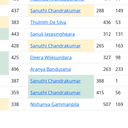
437
Sanuthi Chandrakumar
288
149
383
Thulnith De Silva
436
53
443
Sanuli Jayasingheara
312
131
428
Sanuthi Chandrakumar
265
163
425
Deera Wijesundara
327
98
496
Aranya Bandusena
263
233
387
Sanuthi Chandrakumar
388
1
359
Sanuthi Chandrakumar
415
56
338
Nishanya Gammanpila
507
169