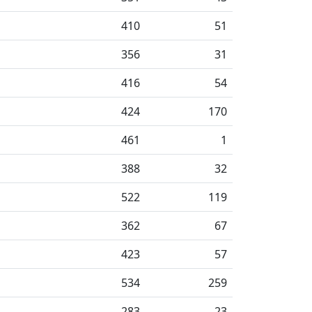
410
51
356
31
416
54
424
170
461
1
388
32
522
119
362
67
423
57
534
259
283
23