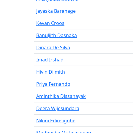
Jayaska Baranage
Kevan Croos
Banuljith Dasnaka
Dinara De Silva
Imad Irshad
Hivin Dilmith
Priya Fernando
Aminthika Dissanayak
Deera Wijesundara
Nikini Edirisignhe
Madhusha Mathivannan