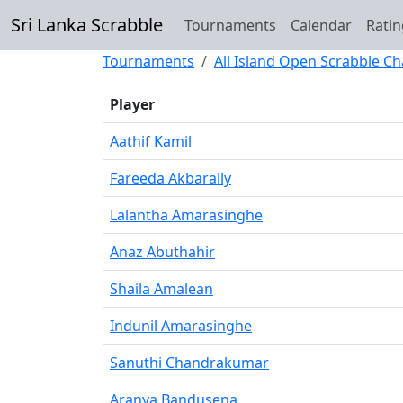
Sri Lanka Scrabble
Tournaments
Calendar
Ratin
Tournaments
All Island Open Scrabble C
Player
Aathif Kamil
Fareeda Akbarally
Lalantha Amarasinghe
Anaz Abuthahir
Shaila Amalean
Indunil Amarasinghe
Sanuthi Chandrakumar
Aranya Bandusena