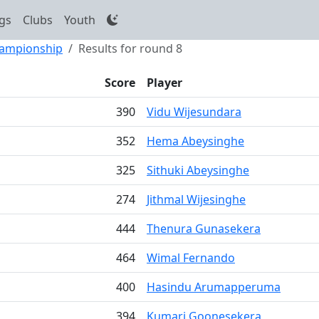
gs
Clubs
Youth
hampionship
Results for round 8
Score
Player
390
Vidu Wijesundara
352
Hema Abeysinghe
325
Sithuki Abeysinghe
274
Jithmal Wijesinghe
444
Thenura Gunasekera
464
Wimal Fernando
400
Hasindu Arumapperuma
394
Kumari Goonesekera