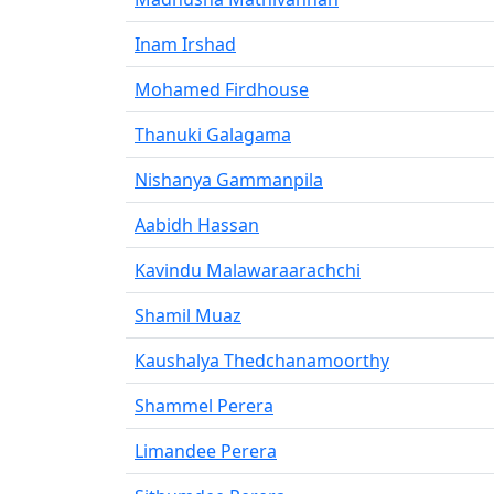
Inam Irshad
Mohamed Firdhouse
Thanuki Galagama
Nishanya Gammanpila
Aabidh Hassan
Kavindu Malawaraarachchi
Shamil Muaz
Kaushalya Thedchanamoorthy
Shammel Perera
Limandee Perera