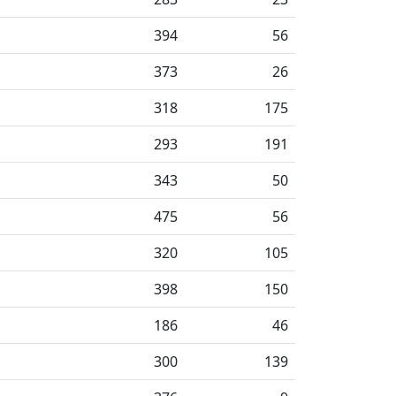
394
56
373
26
318
175
293
191
343
50
475
56
320
105
398
150
186
46
300
139