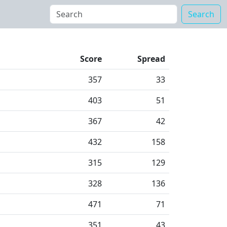
Search
Score
Spread
357
33
403
51
367
42
432
158
315
129
328
136
471
71
351
43