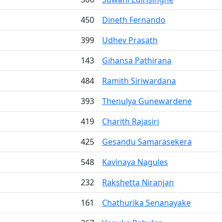
450
Dineth Fernando
399
Udhev Prasath
143
Gihansa Pathirana
484
Ramith Siriwardana
393
Thenulya Gunewardene
419
Charith Rajasiri
425
Gesandu Samarasekera
548
Kavinaya Nagules
232
Rakshetta Niranjan
161
Chathurika Senanayake