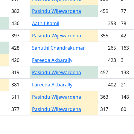
382
Pasindu Wijewardena
459
77
436
Aathif Kamil
358
78
397
Pasindu Wijewardena
355
42
428
Sanuthi Chandrakumar
265
163
420
Fareeda Akbarally
423
3
319
Pasindu Wijewardena
457
138
381
Fareeda Akbarally
402
21
511
Pasindu Wijewardena
363
148
377
Pasindu Wijewardena
317
60