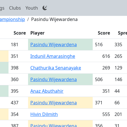
gs
Clubs
Youth
hampionship
Pasindu Wijewardena
Score
Player
Score
Spr
181
Pasindu Wijewardena
516
335
351
Indunil Amarasinghe
616
265
398
Chathurika Senanayake
269
129
360
Pasindu Wijewardena
506
146
395
Anaz Abuthahir
351
44
437
Pasindu Wijewardena
371
66
354
Hivin Dilmith
555
201
387
Pasindu Wijewardena
356
31