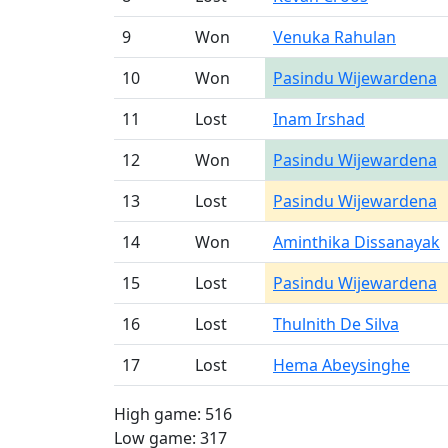
9
Won
Venuka Rahulan
10
Won
Pasindu Wijewardena
11
Lost
Inam Irshad
12
Won
Pasindu Wijewardena
13
Lost
Pasindu Wijewardena
14
Won
Aminthika Dissanayak
15
Lost
Pasindu Wijewardena
16
Lost
Thulnith De Silva
17
Lost
Hema Abeysinghe
High game: 516
Low game: 317