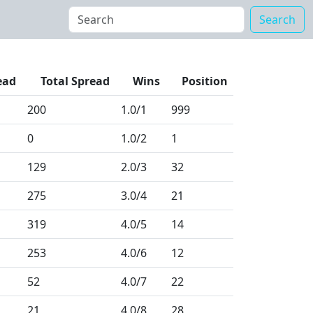
Search
ead
Total Spread
Wins
Position
200
1.0
/1
999
0
1.0
/2
1
129
2.0
/3
32
275
3.0
/4
21
319
4.0
/5
14
253
4.0
/6
12
52
4.0
/7
22
21
4.0
/8
28