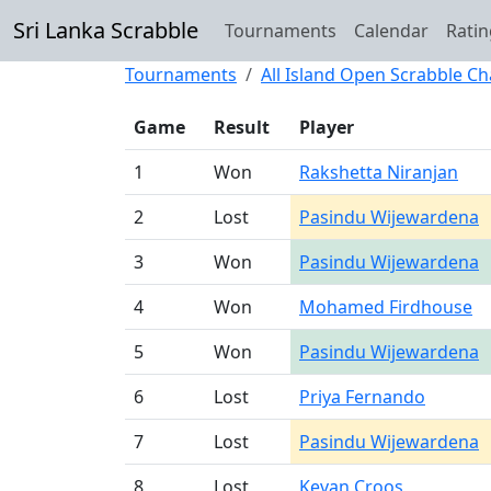
Sri Lanka Scrabble
Tournaments
Calendar
Ratin
Tournaments
All Island Open Scrabble C
Game
Result
Player
1
Won
Rakshetta Niranjan
2
Lost
Pasindu Wijewardena
3
Won
Pasindu Wijewardena
4
Won
Mohamed Firdhouse
5
Won
Pasindu Wijewardena
6
Lost
Priya Fernando
7
Lost
Pasindu Wijewardena
8
Lost
Kevan Croos