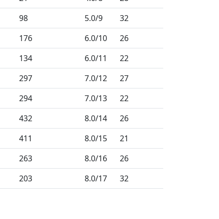
98
5.0
/9
32
176
6.0
/10
26
134
6.0
/11
22
297
7.0
/12
27
294
7.0
/13
22
432
8.0
/14
26
411
8.0
/15
21
263
8.0
/16
26
203
8.0
/17
32