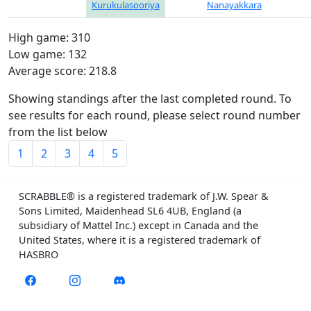
Kurukulasooriya
Nanayakkara
High game: 310
Low game: 132
Average score: 218.8
Showing standings after the last completed round. To
see results for each round, please select round number
from the list below
1
2
3
4
5
SCRABBLE® is a registered trademark of J.W. Spear &
Sons Limited, Maidenhead SL6 4UB, England (a
subsidiary of Mattel Inc.) except in Canada and the
United States, where it is a registered trademark of
HASBRO