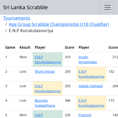
Sri Lanka Scrabble
Tournaments
Age Group Scrabble Championship U18 (Qualifier)
E.N.P Kurukulasooriya
Game
Result
Player
Score
Player
Score
1
Won
E.N.P
310
Inushi
212
Kurukulasooriya
Ariyathilake
2
Lost
Ilham Irshad
250
E.N.P
132
Kurukulasooriya
3
Lost
E.N.P
253
Adeeb Hameed
264
Kurukulasooriya
4
Lost
Buvindu
346
E.N.P
173
Igalawithana
Kurukulasooriya
5
Won
E.N.P
226
Pramod
142