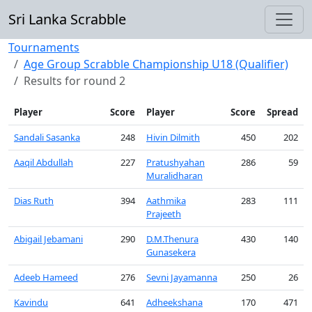
Sri Lanka Scrabble
Tournaments
Age Group Scrabble Championship U18 (Qualifier)
Results for round 2
Player
Score
Player
Score
Spread
Sandali Sasanka
248
Hivin Dilmith
450
202
Aaqil Abdullah
227
Pratushyahan
286
59
Muralidharan
Dias Ruth
394
Aathmika
283
111
Prajeeth
Abigail Jebamani
290
D.M.Thenura
430
140
Gunasekera
Adeeb Hameed
276
Sevni Jayamanna
250
26
Kavindu
641
Adheekshana
170
471