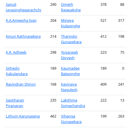
Sanuli
290
Ometh
378
88
Jayasingheaarachchi
Rajapakshe
K.A.Ameesha Ivan
204
Minaya
521
317
Kulasinghe
Kinuri Rathnasekera
214
Tharindvi
412
198
Gunasekara
K.R. Adheeb
298
Yogarajah
223
75
Divyesh
Sitheshi
189
Kaumadee
189
0
Kakulandara
Balasinghe
Ravindran Shiron
168
Kavinaya
409
241
Nagulesh
Sasitharan
235
Lakithma
222
13
Piranavan
Somachandra
Lithum Karunasena
462
Vihanga
199
263
Gunasekara