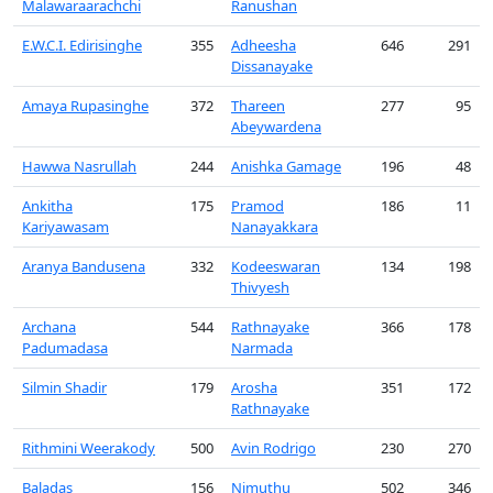
Malawaraarachchi
Ranushan
E.W.C.I. Edirisinghe
355
Adheesha
646
291
Dissanayake
Amaya Rupasinghe
372
Thareen
277
95
Abeywardena
Hawwa Nasrullah
244
Anishka Gamage
196
48
Ankitha
175
Pramod
186
11
Kariyawasam
Nanayakkara
Aranya Bandusena
332
Kodeeswaran
134
198
Thivyesh
Archana
544
Rathnayake
366
178
Padumadasa
Narmada
Silmin Shadir
179
Arosha
351
172
Rathnayake
Rithmini Weerakody
500
Avin Rodrigo
230
270
Baladas
156
Nimuthu
502
346