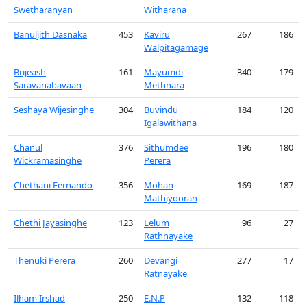
Swetharanyan
Witharana
Banuljith Dasnaka
453
Kaviru
267
186
Walpitagamage
Brijeash
161
Mayumdi
340
179
Saravanabavaan
Methnara
Seshaya Wijesinghe
304
Buvindu
184
120
Igalawithana
Chanul
376
Sithumdee
196
180
Wickramasinghe
Perera
Chethani Fernando
356
Mohan
169
187
Mathiyooran
Chethi Jayasinghe
123
Lelum
96
27
Rathnayake
Thenuki Perera
260
Devangi
277
17
Ratnayake
Ilham Irshad
250
E.N.P
132
118