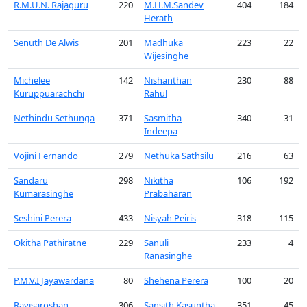
R.M.U.N. Rajaguru
220
M.H.M.Sandev
404
184
Herath
Senuth De Alwis
201
Madhuka
223
22
Wijesinghe
Michelee
142
Nishanthan
230
88
Kuruppuarachchi
Rahul
Nethindu Sethunga
371
Sasmitha
340
31
Indeepa
Vojini Fernando
279
Nethuka Sathsilu
216
63
Sandaru
298
Nikitha
106
192
Kumarasinghe
Prabaharan
Seshini Perera
433
Nisyah Peiris
318
115
Okitha Pathiratne
229
Sanuli
233
4
Ranasinghe
P.M.V.I Jayawardana
80
Shehena Perera
100
20
Ravisaroshan
306
Sansith Kasuntha
351
45