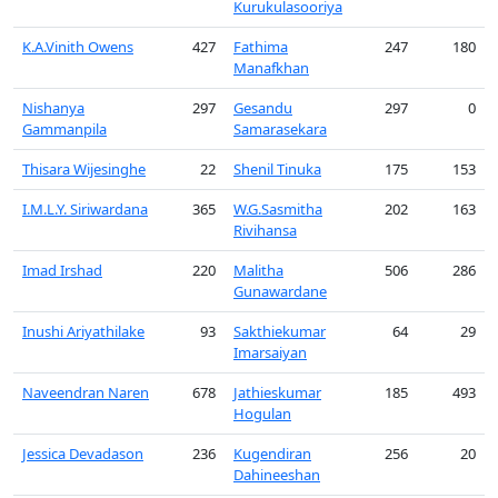
Kurukulasooriya
K.A.Vinith Owens
427
Fathima
247
180
Manafkhan
Nishanya
297
Gesandu
297
0
Gammanpila
Samarasekara
Thisara Wijesinghe
22
Shenil Tinuka
175
153
I.M.L.Y. Siriwardana
365
W.G.Sasmitha
202
163
Rivihansa
Imad Irshad
220
Malitha
506
286
Gunawardane
Inushi Ariyathilake
93
Sakthiekumar
64
29
Imarsaiyan
Naveendran Naren
678
Jathieskumar
185
493
Hogulan
Jessica Devadason
236
Kugendiran
256
20
Dahineeshan