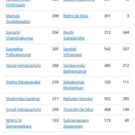
Hrithigash
Manula
298
Ridmi de Silva
301
3
Godellawatta
Sanuthi
556
Rivith
212
344
Chandrakumar
Subasinghe
Saveetha
205
Sandali
542
337
Palliyaguruge
Vithanage
Yonal Hettiarachchi
268
Sandanindu
480
212
Batheegama
Sneha Dissanayake
276
Selvakumar
165
111
Rindgithan
Shalomika Saverus
217
Rahulan Venuka
502
285
Sonal Hettiarachchi
259
Thulnith De Silva
408
149
W.M.U.N
133
Subramaniam
173
40
Samarasekara
Sivaanujan