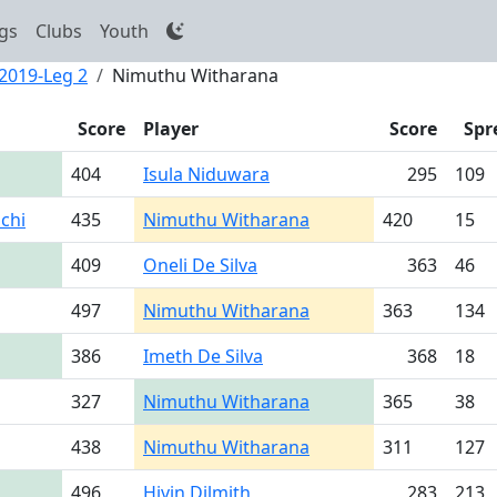
gs
Clubs
Youth
 2019-Leg 2
Nimuthu Witharana
Score
Player
Score
Spr
404
Isula Niduwara
295
109
chi
435
Nimuthu Witharana
420
15
409
Oneli De Silva
363
46
497
Nimuthu Witharana
363
134
386
Imeth De Silva
368
18
327
Nimuthu Witharana
365
38
438
Nimuthu Witharana
311
127
496
Hivin Dilmith
283
213