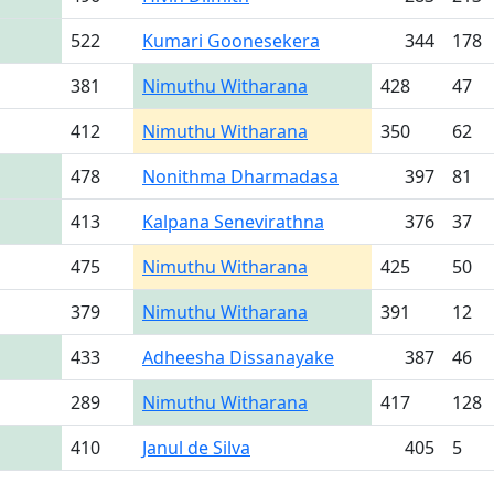
522
Kumari Goonesekera
344
178
381
Nimuthu Witharana
428
47
412
Nimuthu Witharana
350
62
478
Nonithma Dharmadasa
397
81
413
Kalpana Senevirathna
376
37
475
Nimuthu Witharana
425
50
379
Nimuthu Witharana
391
12
433
Adheesha Dissanayake
387
46
289
Nimuthu Witharana
417
128
410
Janul de Silva
405
5