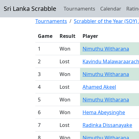
Sri Lanka Scrabble
Tournaments
Calendar
Ratin
Tournaments
Scrabbler of the Year (SOY)
Game
Result
Player
1
Won
Nimuthu Witharana
2
Lost
Kavindu Malawaraarach
3
Won
Nimuthu Witharana
4
Lost
Ahamed Akeel
5
Won
Nimuthu Witharana
6
Won
Hema Abeysinghe
7
Lost
Radinka Dissanayake
8
Won
Nimuthu Witharana