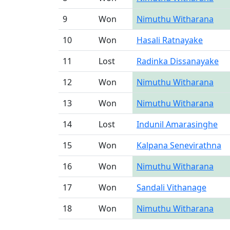
9
Won
Nimuthu Witharana
10
Won
Hasali Ratnayake
11
Lost
Radinka Dissanayake
12
Won
Nimuthu Witharana
13
Won
Nimuthu Witharana
14
Lost
Indunil Amarasinghe
15
Won
Kalpana Senevirathna
16
Won
Nimuthu Witharana
17
Won
Sandali Vithanage
18
Won
Nimuthu Witharana