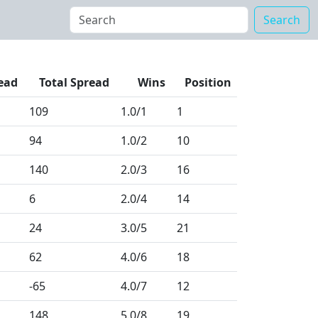
Search
ead
Total Spread
Wins
Position
109
1.0
/1
1
94
1.0
/2
10
140
2.0
/3
16
6
2.0
/4
14
24
3.0
/5
21
62
4.0
/6
18
-65
4.0
/7
12
148
5.0
/8
19