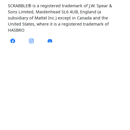
SCRABBLE® is a registered trademark of J.W. Spear &
Sons Limited, Maidenhead SL6 4UB, England (a
subsidiary of Mattel Inc.) except in Canada and the
United States, where it is a registered trademark of
HASBRO