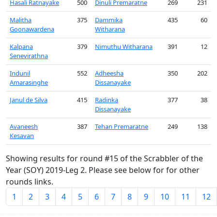
Hasali Ratnayake
500
Dinuli Premaratne
269
231
Malitha
375
Dammika
435
60
Goonawardena
Witharana
Kalpana
379
Nimuthu Witharana
391
12
Senevirathna
Indunil
552
Adheesha
350
202
Amarasinghe
Dissanayake
Janul de Silva
415
Radinka
377
38
Dissanayake
Avaneesh
387
Tehan Premaratne
249
138
Kesavan
Showing results for round #15 of the Scrabbler of the
Year (SOY) 2019-Leg 2. Please see below for for other
rounds links.
1
2
3
4
5
6
7
8
9
10
11
12