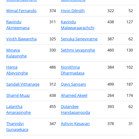
Wimal Fernando
374
Hivin Dilmith
322
52
Ravindu
311
Kavindu
438
127
Akmeemana
Malawaraarachchi
Vinith Bawantha
325
Senuka Seneviratne
387
62
Minaya
330
Sethmi Jayasinghe
460
130
Kulasinghe
Hema
486
Nonithma
384
102
Abeysinghe
Dharmadasa
Sandali Vithanage
312
Qays Sangani
499
187
Shamil Muaz
438
Ahamed Akeel
264
174
Lalantha
455
Dulandee
393
62
Amarasinghe
Handapangoda
Tharindvi
347
Ashvin Kesavan
378
31
Gunasekara