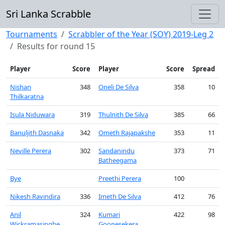
Sri Lanka Scrabble
Tournaments
Scrabbler of the Year (SOY) 2019-Leg 2
Results for round 15
Player
Score
Player
Score
Spread
Nishan
348
Oneli De Silva
358
10
Thilkaratna
Isula Niduwara
319
Thulnith De Silva
385
66
Banuljith Dasnaka
342
Ometh Rajapakshe
353
11
Neville Perera
302
Sandanindu
373
71
Batheegama
Bye
Preethi Perera
100
Nikesh Ravindira
336
Imeth De Silva
412
76
Anil
324
Kumari
422
98
Wickramasinghe
Goonesekera