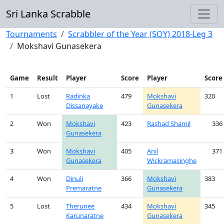
Sri Lanka Scrabble
Tournaments
Scrabbler of the Year (SOY) 2018-Leg 3
Mokshavi Gunasekera
Game
Result
Player
Score
Player
Score
1
Lost
Radinka
479
Mokshavi
320
Dissanayake
Gunasekera
2
Won
Mokshavi
423
Rashad Shamil
336
Gunasekera
3
Won
Mokshavi
405
Anil
371
Gunasekera
Wickramasinghe
4
Won
Dinuli
366
Mokshavi
383
Premaratne
Gunasekera
5
Lost
Therunee
434
Mokshavi
345
Karunaratne
Gunasekera