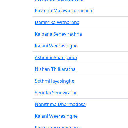
Kavindu Malawaraarachchi
Dammika Witharana
Kalpana Senevirathna
Kalani Weerasinghe
Ashmini Ahangama
Nishan Thilkaratna
Sethmi Jayasinghe
Senuka Seneviratne
Nonithma Dharmadasa
Kalani Weerasinghe
Ravindu Akmeemana