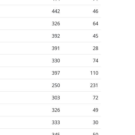
442
46
326
64
392
45
391
28
330
74
397
110
250
231
303
72
326
49
333
30
345
50