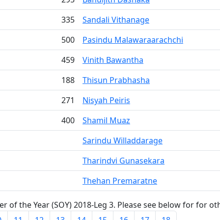
335
Sandali Vithanage
500
Pasindu Malawaraarachchi
459
Vinith Bawantha
188
Thisun Prabhasha
271
Nisyah Peiris
400
Shamil Muaz
Sarindu Willaddarage
Tharindvi Gunasekara
Thehan Premaratne
r of the Year (SOY) 2018-Leg 3. Please see below for for ot