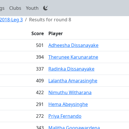
gs
Clubs
Youth
 2018-Leg 3
Results for round 8
Score
Player
501
Adheesha Dissanayake
394
Therunee Karunaratne
337
Radinka Dissanayake
409
Lalantha Amarasinghe
422
Nimuthu Witharana
291
Hema Abeysinghe
272
Priya Fernando
343
Malitha Goonawardena