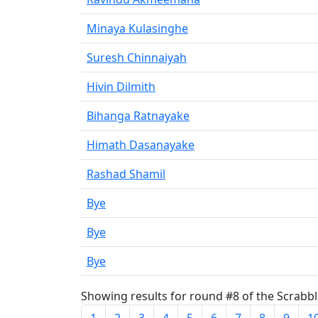
Minaya Kulasinghe
Suresh Chinnaiyah
Hivin Dilmith
Bihanga Ratnayake
Himath Dasanayake
Rashad Shamil
Bye
Bye
Bye
Showing results for round #8 of the Scrabble