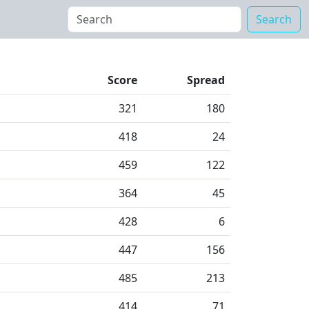
Search
Score
Spread
321
180
418
24
459
122
364
45
428
6
447
156
485
213
414
71