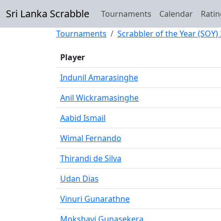
Sri Lanka Scrabble
Tournaments
Calendar
Ratin
Tournaments
Scrabbler of the Year (SOY)
Player
Indunil Amarasinghe
Anil Wickramasinghe
Aabid Ismail
Wimal Fernando
Thirandi de Silva
Udan Dias
Vinuri Gunarathne
Mokshavi Gunasekera