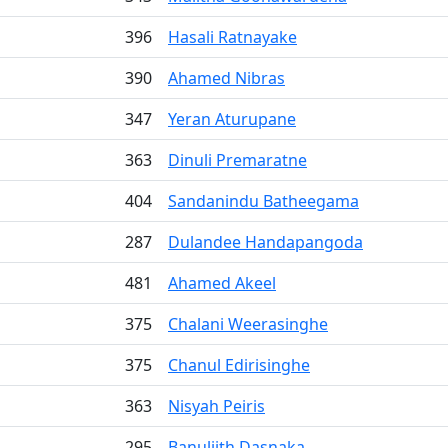
396
Hasali Ratnayake
390
Ahamed Nibras
347
Yeran Aturupane
363
Dinuli Premaratne
404
Sandanindu Batheegama
287
Dulandee Handapangoda
481
Ahamed Akeel
375
Chalani Weerasinghe
375
Chanul Edirisinghe
363
Nisyah Peiris
295
Banuljith Dasnaka