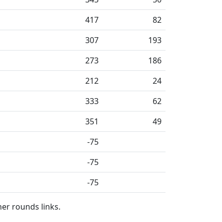
417
82
307
193
273
186
212
24
333
62
351
49
-75
-75
-75
her rounds links.