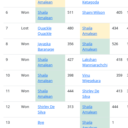
Amalean
Ketagoda
6
Won
Shaila
511
Shaini Wilson
405
Amalean
7
Lost
Quackle
480
Shaila
434
Quackle
Amalean
8
Won
Jayaska
356
Shaila
526
Baranage
Amalean
9
Won
Shaila
427
Lakshan
418
Amalean
Wanniarachchi
10
Won
Shaila
398
Vinu
359
Amalean
Wijesekara
11
Won
Shaila
444
Shirley De
413
Amalean
Silva
12
Won
Shirley De
313
Shaila
444
Silva
Amalean
13
Bye
Shaila
1
Amalean