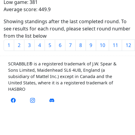
Low game: 381
Average score: 449.9
Showing standings after the last completed round. To
see results for each round, please select round number
from the list below
1
2
3
4
5
6
7
8
9
10
11
12
SCRABBLE® is a registered trademark of J.W. Spear &
Sons Limited, Maidenhead SL6 4UB, England (a
subsidiary of Mattel Inc.) except in Canada and the
United States, where it is a registered trademark of
HASBRO