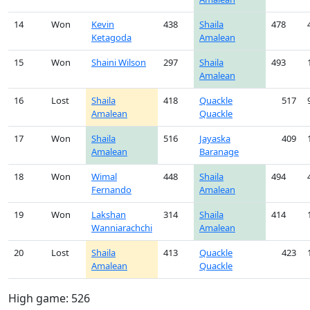
14
Won
Kevin
438
Shaila
478
Ketagoda
Amalean
15
Won
Shaini Wilson
297
Shaila
493
Amalean
16
Lost
Shaila
418
Quackle
517
Amalean
Quackle
17
Won
Shaila
516
Jayaska
409
Amalean
Baranage
18
Won
Wimal
448
Shaila
494
Fernando
Amalean
19
Won
Lakshan
314
Shaila
414
Wanniarachchi
Amalean
20
Lost
Shaila
413
Quackle
423
Amalean
Quackle
High game: 526