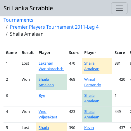
Sri Lanka Scrabble
Tournaments
Premier Players Tournament 2011-Leg 4
Shaila Amalean
Game
Result
Player
Score
Player
Score
1
Lost
Lakshan
470
Shaila
381
Wanniarachchi
Amalean
2
Won
Shaila
468
Wimal
420
Amalean
Fernando
3
Bye
Shaila
1
Amalean
4
Won
Vinu
423
Shaila
449
Wijesekara
Amalean
5
Lost
Shaila
390
Kevin
437