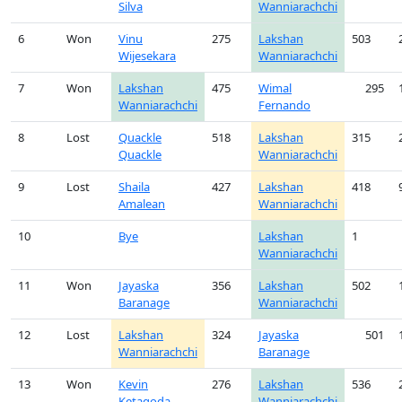
Silva
Wanniarachchi
6
Won
Vinu
275
Lakshan
503
Wijesekara
Wanniarachchi
7
Won
Lakshan
475
Wimal
295
Wanniarachchi
Fernando
8
Lost
Quackle
518
Lakshan
315
Quackle
Wanniarachchi
9
Lost
Shaila
427
Lakshan
418
Amalean
Wanniarachchi
10
Bye
Lakshan
1
Wanniarachchi
11
Won
Jayaska
356
Lakshan
502
Baranage
Wanniarachchi
12
Lost
Lakshan
324
Jayaska
501
Wanniarachchi
Baranage
13
Won
Kevin
276
Lakshan
536
Ketagoda
Wanniarachchi