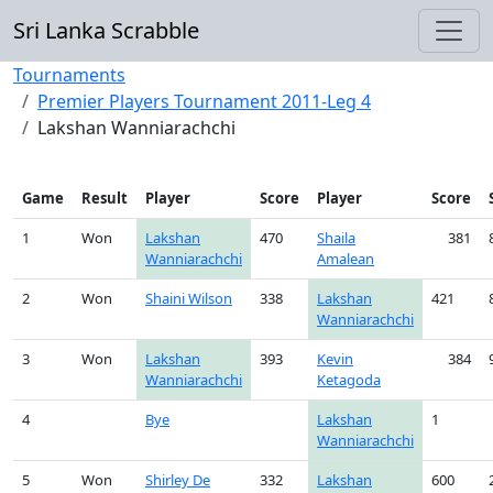
Sri Lanka Scrabble
Tournaments
Premier Players Tournament 2011-Leg 4
Lakshan Wanniarachchi
Game
Result
Player
Score
Player
Score
1
Won
Lakshan
470
Shaila
381
Wanniarachchi
Amalean
2
Won
Shaini Wilson
338
Lakshan
421
Wanniarachchi
3
Won
Lakshan
393
Kevin
384
Wanniarachchi
Ketagoda
4
Bye
Lakshan
1
Wanniarachchi
5
Won
Shirley De
332
Lakshan
600