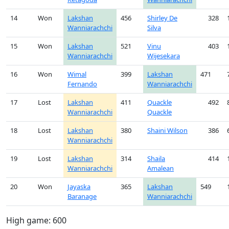
14
Won
Lakshan
456
Shirley De
328
Wanniarachchi
Silva
15
Won
Lakshan
521
Vinu
403
Wanniarachchi
Wijesekara
16
Won
Wimal
399
Lakshan
471
Fernando
Wanniarachchi
17
Lost
Lakshan
411
Quackle
492
Wanniarachchi
Quackle
18
Lost
Lakshan
380
Shaini Wilson
386
Wanniarachchi
19
Lost
Lakshan
314
Shaila
414
Wanniarachchi
Amalean
20
Won
Jayaska
365
Lakshan
549
Baranage
Wanniarachchi
High game: 600