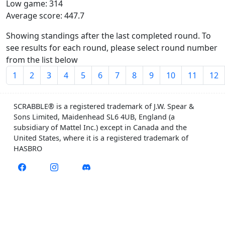
Low game: 314
Average score: 447.7
Showing standings after the last completed round. To
see results for each round, please select round number
from the list below
1
2
3
4
5
6
7
8
9
10
11
12
SCRABBLE® is a registered trademark of J.W. Spear &
Sons Limited, Maidenhead SL6 4UB, England (a
subsidiary of Mattel Inc.) except in Canada and the
United States, where it is a registered trademark of
HASBRO