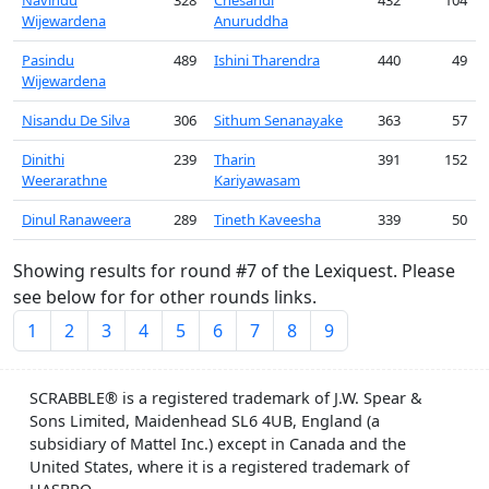
Navindu
328
Chesandi
432
104
Wijewardena
Anuruddha
Pasindu
489
Ishini Tharendra
440
49
Wijewardena
Nisandu De Silva
306
Sithum Senanayake
363
57
Dinithi
239
Tharin
391
152
Weerarathne
Kariyawasam
Dinul Ranaweera
289
Tineth Kaveesha
339
50
Showing results for round #7 of the Lexiquest. Please
see below for for other rounds links.
1
2
3
4
5
6
7
8
9
SCRABBLE® is a registered trademark of J.W. Spear &
Sons Limited, Maidenhead SL6 4UB, England (a
subsidiary of Mattel Inc.) except in Canada and the
United States, where it is a registered trademark of