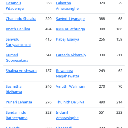
Desandu
358
Lalantha
329
29
Pitadeniya
Amarasinghe
Chanindu Shalaka
320
Savindi Liyanage
388
68
Imeth De Silva
494
KMK Kulathunga
308
186
Sanvidu
415
Pabaji Esanya
256
159
Suriyaarachchi
Kumari
541
Fareeda Akbarally
330
211
Goonesekera
Shalina Anishwara
187
Ruwanara
249
62
Nagahawatta
Sasmitha
340
Vinuthi Walimuni
270
70
Rivihansa
Punari Lehansa
276
Thulnith De Silva
490
214
Sandanindu
328
Indunil
551
223
Batheegama
Amarasinghe