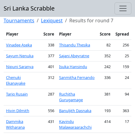
Sri Lanka Scrabble
Tournaments
Lexiquest
Results for round 7
Player
Score
Player
Score
Spread
Vinadee Aseka
338
Thisandu Thesika
82
256
Sayum Nenuka
377
Sajani Abeyratne
352
25
Nipuni Saranya
401
Isuka Hansindu
242
159
Chenuki
312
Sanmitha Fernando
336
24
Ekanayake
Tariq Rusain
287
Ruchitha
381
94
Gurugamage
Hivin Dilmith
556
Banuljith Dasnaka
193
363
Dammika
431
Kavindu
414
17
Witharana
Malawaraarachchi