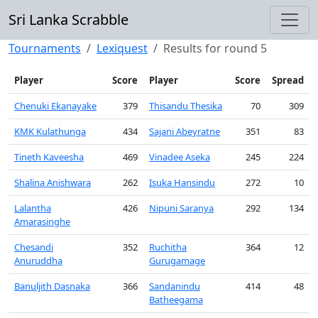
Sri Lanka Scrabble
Tournaments
Lexiquest
Results for round 5
Player
Score
Player
Score
Spread
Chenuki Ekanayake
379
Thisandu Thesika
70
309
KMK Kulathunga
434
Sajani Abeyratne
351
83
Tineth Kaveesha
469
Vinadee Aseka
245
224
Shalina Anishwara
262
Isuka Hansindu
272
10
Lalantha
426
Nipuni Saranya
292
134
Amarasinghe
Chesandi
352
Ruchitha
364
12
Anuruddha
Gurugamage
Banuljith Dasnaka
366
Sandanindu
414
48
Batheegama