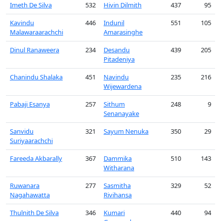
Imeth De Silva
532
Hivin Dilmith
437
95
Kavindu
446
Indunil
551
105
Malawaraarachchi
Amarasinghe
Dinul Ranaweera
234
Desandu
439
205
Pitadeniya
Chanindu Shalaka
451
Navindu
235
216
Wijewardena
Pabaji Esanya
257
Sithum
248
9
Senanayake
Sanvidu
321
Sayum Nenuka
350
29
Suriyaarachchi
Fareeda Akbarally
367
Dammika
510
143
Witharana
Ruwanara
277
Sasmitha
329
52
Nagahawatta
Rivihansa
Thulnith De Silva
346
Kumari
440
94