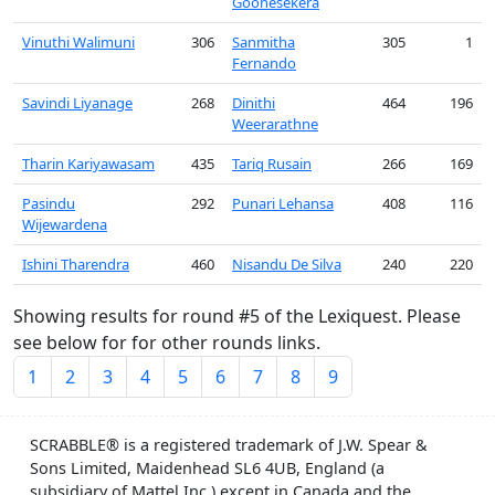
Goonesekera
Vinuthi Walimuni
306
Sanmitha
305
1
Fernando
Savindi Liyanage
268
Dinithi
464
196
Weerarathne
Tharin Kariyawasam
435
Tariq Rusain
266
169
Pasindu
292
Punari Lehansa
408
116
Wijewardena
Ishini Tharendra
460
Nisandu De Silva
240
220
Showing results for round #5 of the Lexiquest. Please
see below for for other rounds links.
1
2
3
4
5
6
7
8
9
SCRABBLE® is a registered trademark of J.W. Spear &
Sons Limited, Maidenhead SL6 4UB, England (a
subsidiary of Mattel Inc.) except in Canada and the